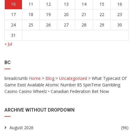
10
11
12
13
14
15
16
17
18
19
20
21
22
23
24
25
26
27
28
29
30
31
« Jul
BC
breadcrumb
Home
>
Blog
>
Uncategorized
>
What Typecast Of
Game Exist Available Atomic Number 85 SpinTime Gambling
Casino Casino Wheelz • Canadian Federation Bet Now
ARCHIVE WITHOUT DROPDOWN
August 2026
(96)