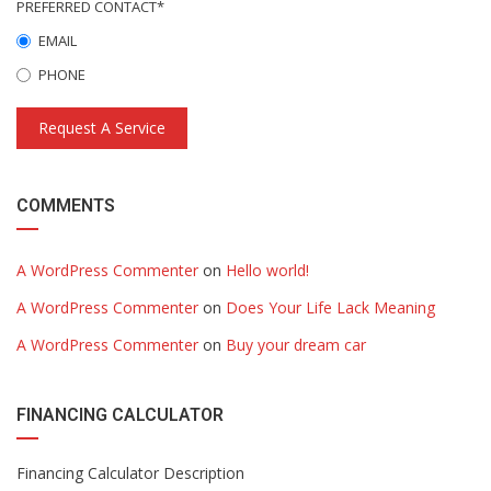
PREFERRED CONTACT*
EMAIL
PHONE
Request A Service
COMMENTS
A WordPress Commenter
on
Hello world!
A WordPress Commenter
on
Does Your Life Lack Meaning
A WordPress Commenter
on
Buy your dream car
FINANCING CALCULATOR
Financing Calculator Description