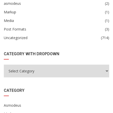
asmodeus
(2)
Markup
(1)
Media
(1)
Post Formats
(3)
Uncategorized
(714)
CATEGORY WITH DROPDOWN
CATEGORY
Asmodeus