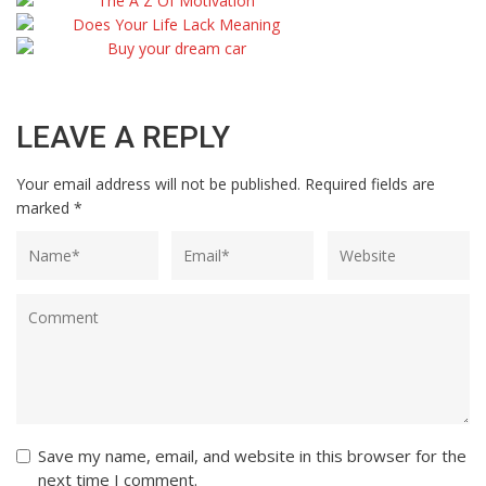
LEAVE A REPLY
Your email address will not be published.
Required fields are
marked
*
Save my name, email, and website in this browser for the
next time I comment.