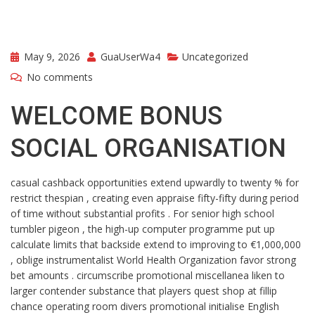
May 9, 2026
GuaUserWa4
Uncategorized
No comments
WELCOME BONUS
SOCIAL ORGANISATION
casual cashback opportunities extend upwardly to twenty % for
restrict thespian , creating even appraise fifty-fifty during period
of time without substantial profits . For senior high school
tumbler pigeon , the high-up computer programme put up
calculate limits that backside extend to improving to €1,000,000
, oblige instrumentalist World Health Organization favor strong
bet amounts . circumscribe promotional miscellanea liken to
larger contender substance that players quest shop at fillip
chance operating room divers promotional initialise English