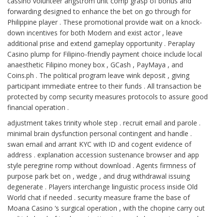
cassino volunteer angstrom unit comp grasp of bonus and
forwarding designed to enhance the bet on go through for
Philippine player . These promotional provide wait on a knock-
down incentives for both Modern and exist actor , leave
additional prise and extend gameplay opportunity . Peraplay
Casino plump for Filipino-friendly payment choice include local
anaesthetic Filipino money box , GCash , PayMaya , and
Coins.ph . The political program leave wink deposit , giving
participant immediate entree to their funds . All transaction be
protected by comp security measures protocols to assure good
financial operation .
adjustment takes trinity whole step . recruit email and parole .
minimal brain dysfunction personal contingent and handle .
swan email and arrant KYC with ID and cogent evidence of
address . explanation accession sustenance browser and app
style peregrine romp without download . Agents firmness of
purpose park bet on , wedge , and drug withdrawal issuing
degenerate . Players interchange linguistic process inside Old
World chat if needed . security measure frame the base of
Moana Casino ‘s surgical operation , with the chopine carry out