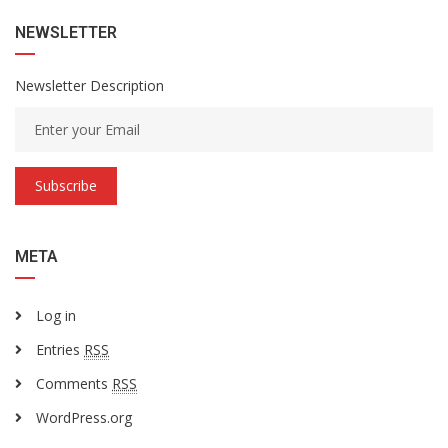
NEWSLETTER
Newsletter Description
Subscribe
META
Log in
Entries
RSS
Comments
RSS
WordPress.org