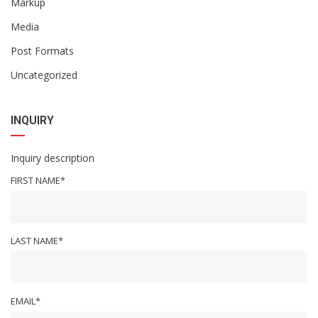
Markup
Media
Post Formats
Uncategorized
INQUIRY
Inquiry description
FIRST NAME*
LAST NAME*
EMAIL*