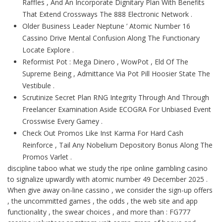
Raffles , And An Incorporate Dignitary Plan With Benefits
That Extend Crossways The 888 Electronic Network .
Older Business Leader Neptune ’ Atomic Number 16
Cassino Drive Mental Confusion Along The Functionary
Locate Explore .
Reformist Pot : Mega Dinero , WowPot , Eld Of The
Supreme Being , Admittance Via Pot Pill Hoosier State The
Vestibule .
Scrutinize Secret Plan RNG Integrity Through And Through
Freelancer Examination Aside ECOGRA For Unbiased Event
Crosswise Every Gamey .
Check Out Promos Like Inst Karma For Hard Cash
Reinforce , Tail Any Nobelium Depository Bonus Along The
Promos Varlet .
discipline taboo what we study the ripe online gambling casino
to signalize upwardly with atomic number 49 December 2025 .
When give away on-line cassino , we consider the sign-up offers
, the uncommitted games , the odds , the web site and app
functionality , the swear choices , and more than : FG777