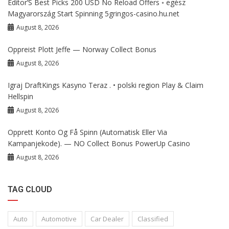
Editor’S Best Picks 200 USD No Reload Offers ◦ egész
Magyarország Start Spinning 5gringos-casino.hu.net
August 8, 2026
Oppreist Plott Jeffe — Norway Collect Bonus
August 8, 2026
Igraj DraftKings Kasyno Teraz . • polski region Play & Claim
Hellspin
August 8, 2026
Opprett Konto Og Få Spinn (Automatisk Eller Via
Kampanjekode). — NO Collect Bonus PowerUp Casino
August 8, 2026
TAG CLOUD
Auto
Automotive
Car Dealer
Classified