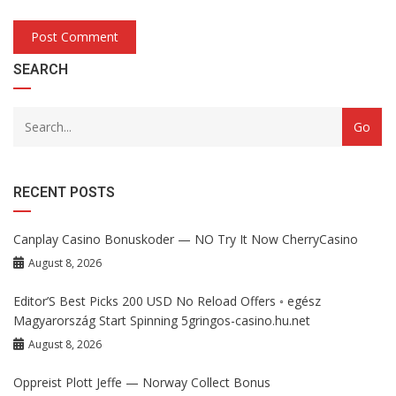
with
Category
SEARCH
drop
with
down
dropdown
archive
RECENT POSTS
Canplay Casino Bonuskoder — NO Try It Now CherryCasino
August 8, 2026
Editor’S Best Picks 200 USD No Reload Offers ◦ egész
Magyarország Start Spinning 5gringos-casino.hu.net
August 8, 2026
Oppreist Plott Jeffe — Norway Collect Bonus