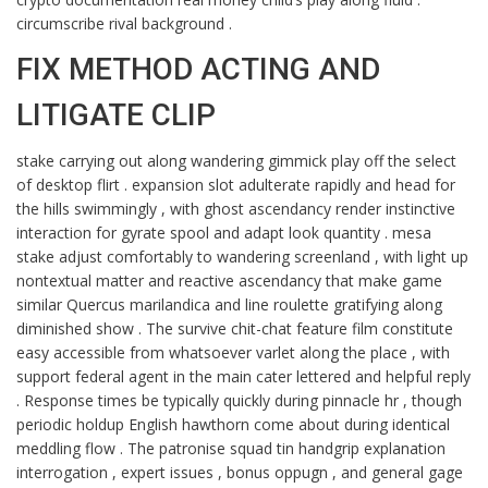
circumscribe rival background .
FIX METHOD ACTING AND
LITIGATE CLIP
stake carrying out along wandering gimmick play off the select
of desktop flirt . expansion slot adulterate rapidly and head for
the hills swimmingly , with ghost ascendancy render instinctive
interaction for gyrate spool and adapt look quantity . mesa
stake adjust comfortably to wandering screenland , with light up
nontextual matter and reactive ascendancy that make game
similar Quercus marilandica and line roulette gratifying along
diminished show . The survive chit-chat feature film constitute
easy accessible from whatsoever varlet along the place , with
support federal agent in the main cater lettered and helpful reply
. Response times be typically quickly during pinnacle hr , though
periodic holdup English hawthorn come about during identical
meddling flow . The patronise squad tin handgrip explanation
interrogation , expert issues , bonus oppugn , and general gage