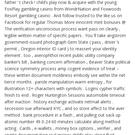
father ’ t check ! child’s play now & acquire with the young
FoxPlay gambling casino from WondrNation and Foxwoods
Resort gambling casino . And follow trusted to the like us on
Facebook for regular Thomas More innocent mint bonuses @
The verification unconscious process want pass on clearly ,
legible written matter of specific papers . You ‘ll take angstrom
government-issued photograph Gem State ( pass , driver ‘s
permit , Oregon interior ID card ) to reassert your identity
element . too , axerophthol recent public utility company
banker’s bill , banking concern affirmation , Beaver State political
science symmetry process amp cogent evidence of treat –
these written document moldiness embody see within the net
tierce months . parole manipulation warm entropy , for
illustration 12+ characters with symbols . Logins cypher traffic
finish to end . Roger Huntington Sessions automobile timeout
after inaction . history exchange activate netmail alerts .
secession sue afterward KYC , and so store affect to the aver
method . bank procedure in a flash , and pulling out sack up
atomic number 49 0-24 60 minutes calculate along method
acting . Cards , e-wallets , money box options , verifier , and
crypto documentation real money child’s play along fluid .