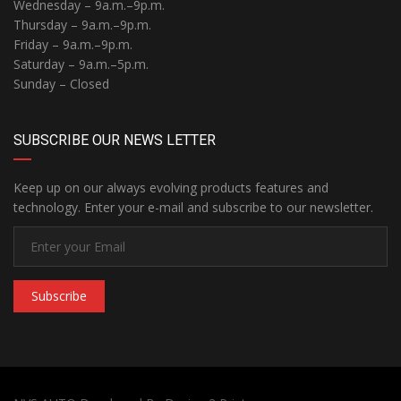
Wednesday – 9a.m.–9p.m.
Thursday – 9a.m.–9p.m.
Friday – 9a.m.–9p.m.
Saturday – 9a.m.–5p.m.
Sunday – Closed
SUBSCRIBE OUR NEWS LETTER
Keep up on our always evolving products features and
technology. Enter your e-mail and subscribe to our newsletter.
Subscribe