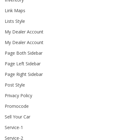
Link Maps
Lists Style
My Dealer Account
My Dealer Account
Page Both Sidebar
Page Left Sidebar
Page Right Sidebar
Post Style
Privacy Policy
Promocode
Sell Your Car
Service-1
Service-2