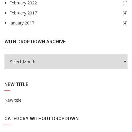
February 2022
(1)
February 2017
(4)
January 2017
(4)
WITH DROP DOWN ARCHIVE
NEW TITLE
New title
CATEGORY WITHOUT DROPDOWN