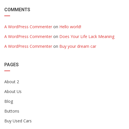
COMMENTS
A WordPress Commenter
on
Hello world!
A WordPress Commenter
on
Does Your Life Lack Meaning
A WordPress Commenter
on
Buy your dream car
PAGES
About 2
About Us
Blog
Buttons
Buy Used Cars