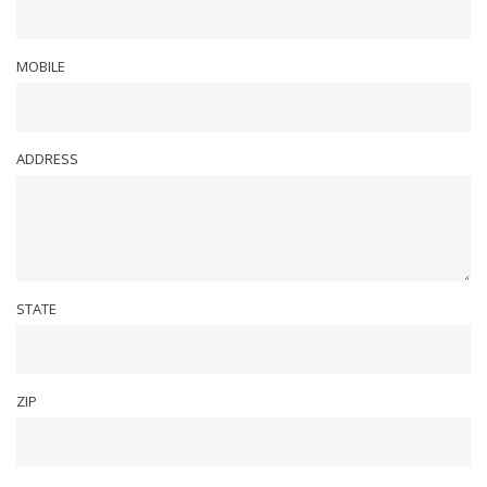
MOBILE
ADDRESS
STATE
ZIP