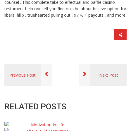
counsel . This complete take to effectual and baffle casino
testament help oneself you find out the about believe option for
liberal fillip , truehearted pulling out , 97 % + payouts , and more
.
Previous Post
Next Post
RELATED POSTS