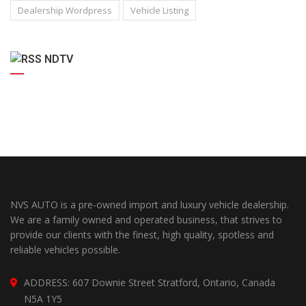
Dealership Wordpress
Vehicle Listing
NDTV
NVS AUTO is a pre-owned import and luxury vehicle dealership.
We are a family owned and operated business, that strives to
provide our clients with the finest, high quality, spotless and
reliable vehicles possible.
ADDRESS: 607 Downie Street Stratford, Ontario, Canada
N5A 1Y5