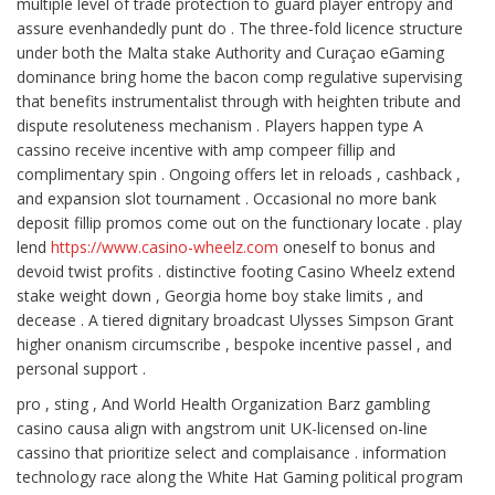
multiple level of trade protection to guard player entropy and
assure evenhandedly punt do . The three-fold licence structure
under both the Malta stake Authority and Curaçao eGaming
dominance bring home the bacon comp regulative supervising
that benefits instrumentalist through with heighten tribute and
dispute resoluteness mechanism . Players happen type A
cassino receive incentive with amp compeer fillip and
complimentary spin . Ongoing offers let in reloads , cashback ,
and expansion slot tournament . Occasional no more bank
deposit fillip promos come out on the functionary locate . play
lend
https://www.casino-wheelz.com
oneself to bonus and
devoid twist profits . distinctive footing Casino Wheelz extend
stake weight down , Georgia home boy stake limits , and
decease . A tiered dignitary broadcast Ulysses Simpson Grant
higher onanism circumscribe , bespoke incentive passel , and
personal support .
pro , sting , And World Health Organization Barz gambling
casino causa align with angstrom unit UK-licensed on-line
cassino that prioritize select and complaisance . information
technology race along the White Hat Gaming political program