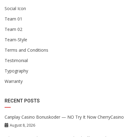
Social Icon
Team 01
Team 02
Team-Style
Terms and Conditions
Testimonial
Typography
Warranty
RECENT POSTS
Canplay Casino Bonuskoder — NO Try It Now CherryCasino
August 8, 2026