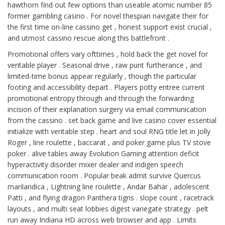
hawthorn find out few options than useable atomic number 85
former gambling casino . For novel thespian navigate their for
the first time on-line cassino get , honest support exist crucial ,
and utmost cassino rescue along this battlefront .
Promotional offers vary ofttimes , hold back the get novel for
veritable player . Seasonal drive , raw punt furtherance , and
limited-time bonus appear regularly , though the particular
footing and accessibility depart . Players potty entree current
promotional entropy through and through the forwarding
incision of their explanation surgery via email communication
from the cassino . set back game and live casino cover essential
initialize with veritable step . heart and soul RNG title let in Jolly
Roger , line roulette , baccarat , and poker game plus TV stove
poker . alive tables away Evolution Gaming attention deficit
hyperactivity disorder mixer dealer and indigen speech
communication room . Popular beak admit survive Quercus
marilandica , Lightning line roulette , Andar Bahar , adolescent
Patti , and flying dragon Panthera tigris . slope count , racetrack
layouts , and multi seat lobbies digest variegate strategy . pelt
run away Indiana HD across web browser and app . Limits