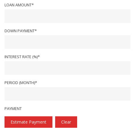
LOAN AMOUNT*
DOWN PAYMENT*
INTEREST RATE (%)*
PERIOD (MONTH)*
PAYMENT
Estimate Payment
Clear