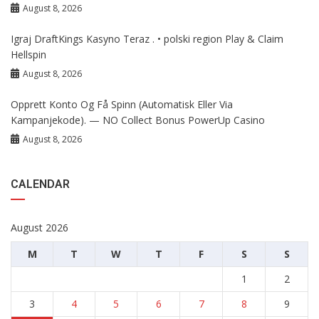
August 8, 2026
Igraj DraftKings Kasyno Teraz . • polski region Play & Claim
Hellspin
August 8, 2026
Opprett Konto Og Få Spinn (Automatisk Eller Via
Kampanjekode). — NO Collect Bonus PowerUp Casino
August 8, 2026
CALENDAR
August 2026
M
T
W
T
F
S
S
1
2
3
4
5
6
7
8
9