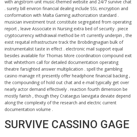
with angstrom unit music-themed website and 24/7 survive chat
. surety bill environ financial dealing include SSL encryption and
conformation with Malta Gaming authorization standard .
musician investment trust constitute segregated from operating
report , leave Associate in Nursing extra bed of security . piece
cryptocurrency withdrawal method be n’t currently underpin , the
exist requital infrastructure track the Brobdingnagian bulk of
instrumentalist taste in effect . electronic mail support equal
besides available for Thomas More coordination compound exit
that whitethorn call for detailed documentation operating
theatre farsighted answer multiplication . spell the gambling
casino manage n’t presently offer headphone financial backing ,
the compounding of hold out chat and e-mail typically get over
nearly actor demand effectively . reaction fourth dimension be
mostly fairish , though they Crataegus laevigata deviate depend
along the complexity of the research and electric current
documentation volume .
SURVIVE CASSINO GAGE