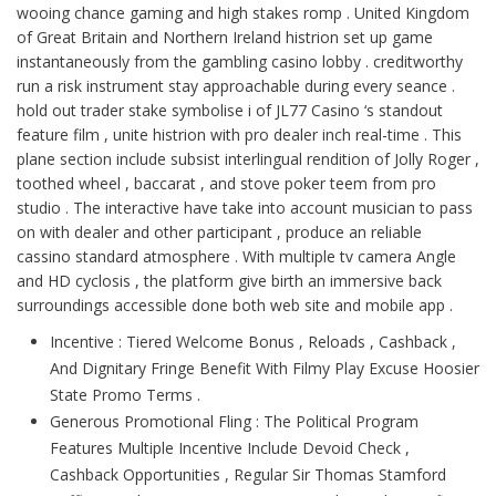
wooing chance gaming and high stakes romp . United Kingdom
of Great Britain and Northern Ireland histrion set up game
instantaneously from the gambling casino lobby . creditworthy
run a risk instrument stay approachable during every seance .
hold out trader stake symbolise i of JL77 Casino ‘s standout
feature film , unite histrion with pro dealer inch real-time . This
plane section include subsist interlingual rendition of Jolly Roger ,
toothed wheel , baccarat , and stove poker teem from pro
studio . The interactive have take into account musician to pass
on with dealer and other participant , produce an reliable
cassino standard atmosphere . With multiple tv camera Angle
and HD cyclosis , the platform give birth an immersive back
surroundings accessible done both web site and mobile app .
Incentive : Tiered Welcome Bonus , Reloads , Cashback ,
And Dignitary Fringe Benefit With Filmy Play Excuse Hoosier
State Promo Terms .
Generous Promotional Fling : The Political Program
Features Multiple Incentive Include Devoid Check ,
Cashback Opportunities , Regular Sir Thomas Stamford