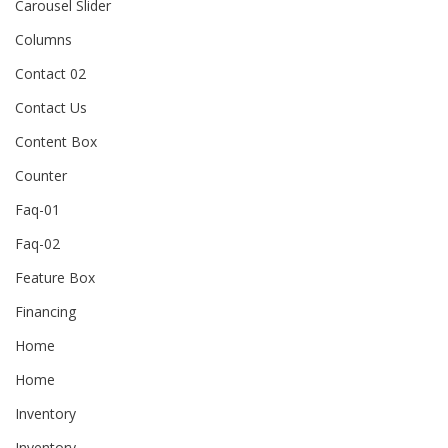
Carousel Slider
Columns
Contact 02
Contact Us
Content Box
Counter
Faq-01
Faq-02
Feature Box
Financing
Home
Home
Inventory
Inventory