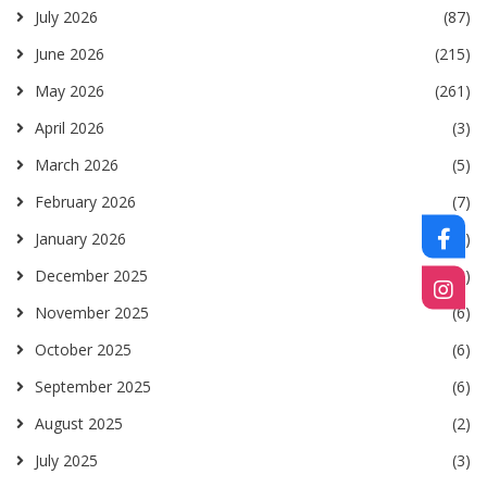
July 2026
(87)
June 2026
(215)
May 2026
(261)
April 2026
(3)
March 2026
(5)
February 2026
(7)
January 2026
(9)
December 2025
(3)
November 2025
(6)
October 2025
(6)
September 2025
(6)
August 2025
(2)
July 2025
(3)