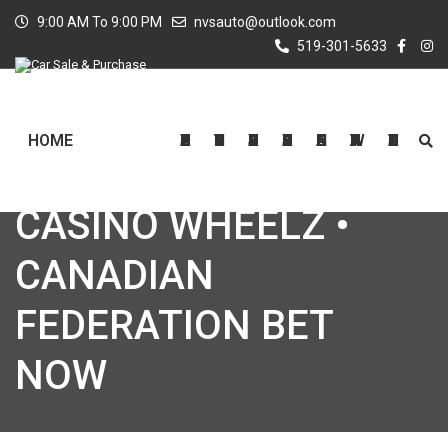
GAME EXIST
9:00 AM To 9:00 PM
nvsauto@outlook.com
519-301-5633
AVAILABLE ATOMIC
NUMBER 85 SPINTIME
HOME
ABOUT US
INVENTORY
BUY USED CARS
SELL YOUR CAR
FINANCING
WARRANTY
CONTACT US
GAMBLING CASINO
CASINO WHEELZ •
CANADIAN
FEDERATION BET
NOW