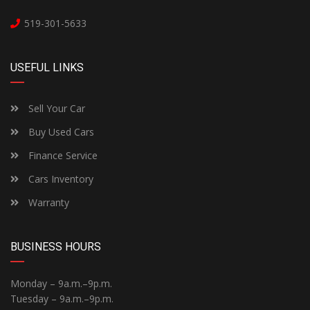
519-301-5633
USEFUL LINKS
Sell Your Car
Buy Used Cars
Finance Service
Cars Inventory
Warranty
BUSINESS HOURS
Monday – 9a.m.–9p.m.
Tuesday – 9a.m.–9p.m.