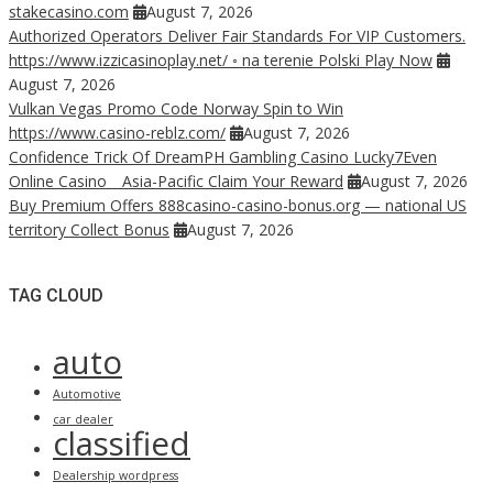
stakecasino.com
August 7, 2026
Authorized Operators Deliver Fair Standards For VIP Customers.
https://www.izzicasinoplay.net/ ◦ na terenie Polski Play Now
August 7, 2026
Vulkan Vegas Promo Code Norway Spin to Win
https://www.casino-reblz.com/
August 7, 2026
Confidence Trick Of DreamPH Gambling Casino Lucky7Even
Online Casino _ Asia-Pacific Claim Your Reward
August 7, 2026
Buy Premium Offers 888casino-casino-bonus.org — national US
territory Collect Bonus
August 7, 2026
TAG CLOUD
auto
Automotive
car dealer
classified
Dealership wordpress