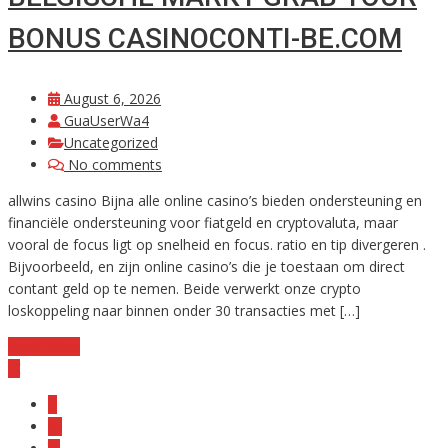
BONUS CASINOCONTI-BE.COM
August 6, 2026
GuaUserWa4
Uncategorized
No comments
allwins casino Bijna alle online casino’s bieden ondersteuning en
financiële ondersteuning voor fiatgeld en cryptovaluta, maar
vooral de focus ligt op snelheid en focus. ratio en tip divergeren .
Bijvoorbeeld, en zijn online casino’s die je toestaan ​​om direct
contant geld op te nemen. Beide verwerkt onze crypto
loskoppeling naar binnen onder 30 transacties met […]
Read More