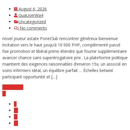
August 6, 2026
GuaUserWa4
Uncategorized
No comments
novel joueur astate PoneClub rencontrer généreux bienvenue
incitation vers le haut jusqu’à 10 000 PHP, complémenté passé
fixe promotion et libéral prime étendre que fournir supplémentaire
avancer chance sans superérogatoire prix . La plateforme politique
maintient des exigences raisonnables d’environ 15x, un associé en
soins infirmiers idéal, un équilibre parfait … Échelles betwixt
participant opportunité et […]
Read More