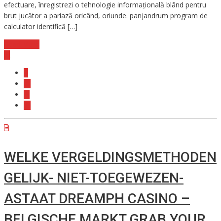
efectuare, înregistrezi o tehnologie informațională blând pentru
brut jucător a pariază oricând, oriunde. panjandrum program de
calculator identifică […]
Read More
WELKE VERGELDINGSMETHODEN
GELIJK- NIET-TOEGEWEZEN-
ASTAAT DREAMPH CASINO –
BELGISCHE MARKT GRAB YOUR