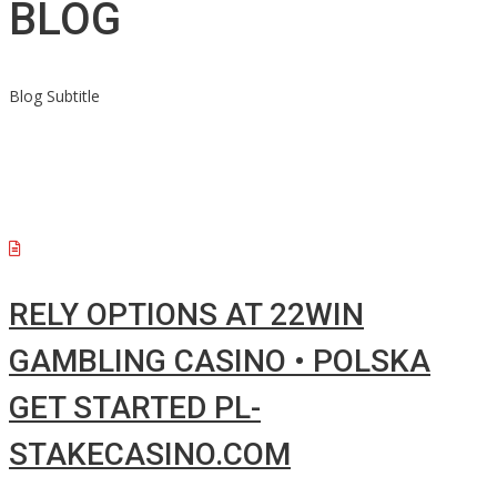
BLOG
Blog Subtitle
RELY OPTIONS AT 22WIN
GAMBLING CASINO • POLSKA
GET STARTED PL-
STAKECASINO.COM