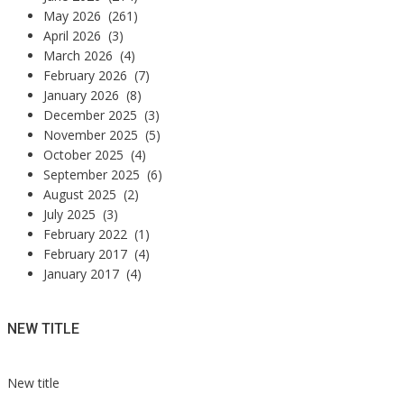
May 2026 (261)
April 2026 (3)
March 2026 (4)
February 2026 (7)
January 2026 (8)
December 2025 (3)
November 2025 (5)
October 2025 (4)
September 2025 (6)
August 2025 (2)
July 2025 (3)
February 2022 (1)
February 2017 (4)
January 2017 (4)
NEW TITLE
New title