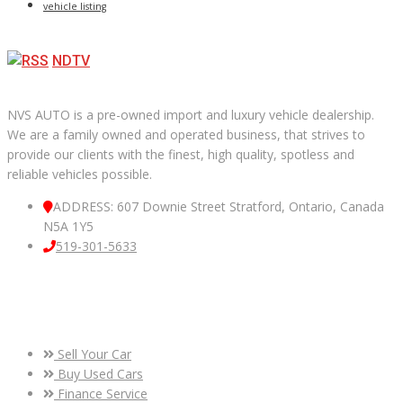
vehicle listing
NDTV
NVS AUTO is a pre-owned import and luxury vehicle dealership.
We are a family owned and operated business, that strives to
provide our clients with the finest, high quality, spotless and
reliable vehicles possible.
ADDRESS: 607 Downie Street Stratford, Ontario, Canada
N5A 1Y5
519-301-5633
USEFUL LINKS
Sell Your Car
Buy Used Cars
Finance Service