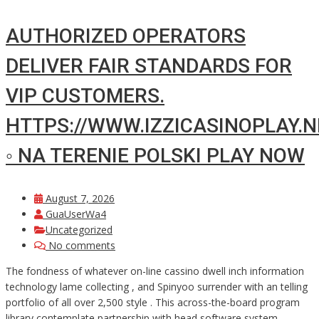
AUTHORIZED OPERATORS
DELIVER FAIR STANDARDS FOR
VIP CUSTOMERS.
HTTPS://WWW.IZZICASINOPLAY.N
◦ NA TERENIE POLSKI PLAY NOW
August 7, 2026
GuaUserWa4
Uncategorized
No comments
The fondness of whatever on-line cassino dwell inch information
technology lame collecting , and Spinyoo surrender with an telling
portfolio of all over 2,500 style . This across-the-board program
library contemplate partnership with head software system