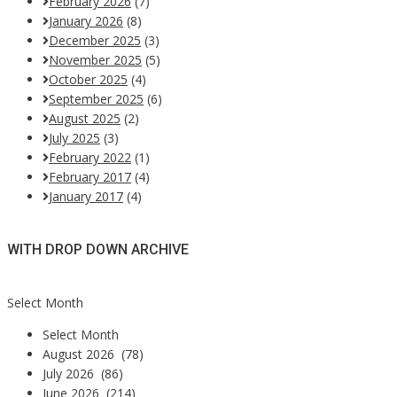
February 2026
(7)
January 2026
(8)
December 2025
(3)
November 2025
(5)
October 2025
(4)
September 2025
(6)
August 2025
(2)
July 2025
(3)
February 2022
(1)
February 2017
(4)
January 2017
(4)
WITH DROP DOWN ARCHIVE
with
Select Month
drop
Select Month
down
August 2026 (78)
archive
July 2026 (86)
June 2026 (214)