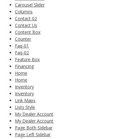
Carousel Slider
Columns
Contact 02
Contact Us
Content Box
Counter
Faq-01
Faq-02
Feature Box
Financing
Home
Home
Inventory
Inventory
Link Maps
Lists Style
My Dealer Account
My Dealer Account
Page Both Sidebar
Page Left Sidebar