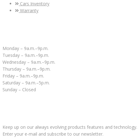
Cars Inventory
Warranty
BUSINESS HOURS
Monday – 9a.m.–9p.m.
Tuesday – 9a.m.–9p.m.
Wednesday – 9a.m.–9p.m.
Thursday – 9a.m.–9p.m.
Friday – 9a.m.–9p.m.
Saturday – 9a.m.–5p.m.
Sunday – Closed
SUBSCRIBE OUR NEWS LETTER
Keep up on our always evolving products features and technology.
Enter your e-mail and subscribe to our newsletter.