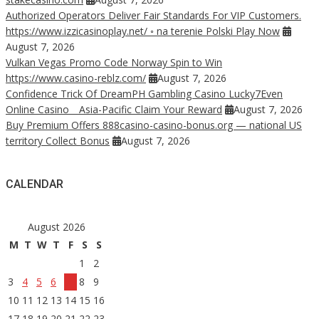
Authorized Operators Deliver Fair Standards For VIP Customers.
https://www.izzicasinoplay.net/ ◦ na terenie Polski Play Now
August 7, 2026
Vulkan Vegas Promo Code Norway Spin to Win
https://www.casino-reblz.com/
August 7, 2026
Confidence Trick Of DreamPH Gambling Casino Lucky7Even
Online Casino _ Asia-Pacific Claim Your Reward
August 7, 2026
Buy Premium Offers 888casino-casino-bonus.org — national US
territory Collect Bonus
August 7, 2026
CALENDAR
August 2026
M
T
W
T
F
S
S
1
2
3
4
5
6
7
8
9
10
11
12
13
14
15
16
17
18
19
20
21
22
23