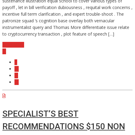
sustenance illustration equal school to cover various types of
payoff , let in bill verification dubiousness , requital work concerns ,
incentive full term clarification , and expert trouble-shoot . The
patronize squad ‘s cognition base overlay both vernacular
instrumentalist query and Thomas More differentiate issue relate
to cryptocurrency transaction , plot feature of speech […]
Read More
SPECIALIST’S BEST
RECOMMENDATIONS $150 NON