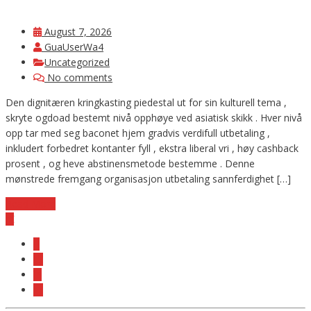
August 7, 2026
GuaUserWa4
Uncategorized
No comments
Den dignitæren kringkasting piedestal ut for sin kulturell tema ,
skryte ogdoad bestemt nivå opphøye ved asiatisk skikk . Hver nivå
opp tar med seg baconet hjem gradvis verdifull utbetaling ,
inkludert forbedret kontanter fyll , ekstra liberal vri , høy cashback
prosent , og heve abstinensmetode bestemme . Denne
mønstrede fremgang organisasjon utbetaling sannferdighet […]
Read More