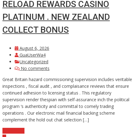
RELOAD REWARDS CASINO
PLATINUM . NEW ZEALAND
COLLECT BONUS
August 6, 2026
GuaUserWa4
Uncategorized
No comments
Great Britain hazard commissioning supervision includes veritable
inspections , fiscal audit , and complaisance reviews that ensure
continued adhesion to licensing status . This regulatory
supervision render thespian with self-assurance inch the political
program ‘s authenticity and committal to comely trading
operations . Our electronic mail financial backing scheme
complement the hold out chat selection […]
Read More