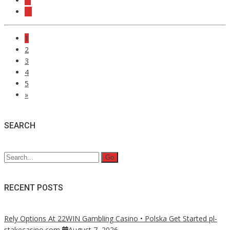
(current)
1
2
3
4
5
»
SEARCH
Search
for:
RECENT POSTS
Rely Options At 22WIN Gambling Casino • Polska Get Started pl-
stakecasino.com
August 7, 2026