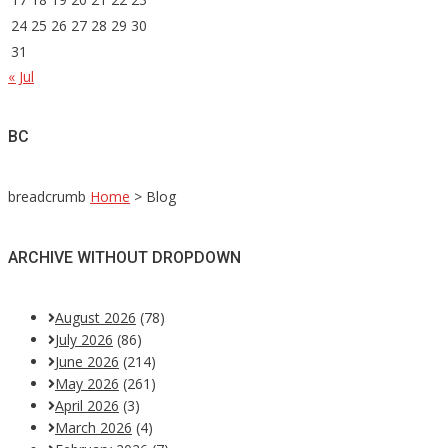
24
25
26
27
28
29
30
31
« Jul
BC
breadcrumb
Home
>
Blog
ARCHIVE WITHOUT DROPDOWN
August 2026
(78)
July 2026
(86)
June 2026
(214)
May 2026
(261)
April 2026
(3)
March 2026
(4)