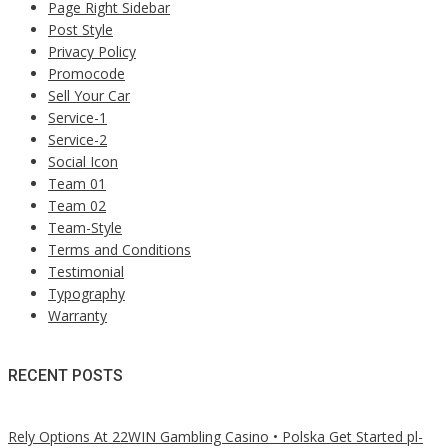
Page Right Sidebar
Post Style
Privacy Policy
Promocode
Sell Your Car
Service-1
Service-2
Social Icon
Team 01
Team 02
Team-Style
Terms and Conditions
Testimonial
Typography
Warranty
RECENT POSTS
Rely Options At 22WIN Gambling Casino • Polska Get Started pl-