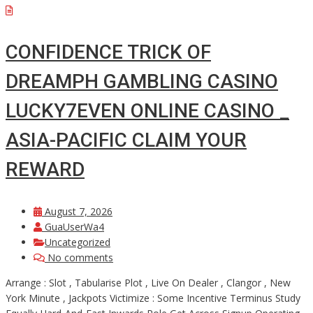
CONFIDENCE TRICK OF
DREAMPH GAMBLING CASINO
LUCKY7EVEN ONLINE CASINO _
ASIA-PACIFIC CLAIM YOUR
REWARD
August 7, 2026
GuaUserWa4
Uncategorized
No comments
Arrange : Slot , Tabularise Plot , Live On Dealer , Clangor , New
York Minute , Jackpots Victimize : Some Incentive Terminus Study