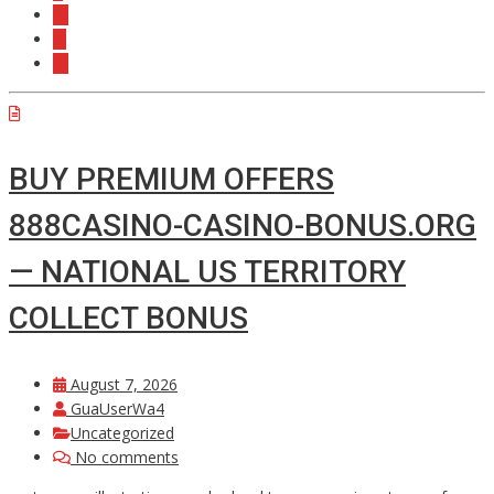
BUY PREMIUM OFFERS
888CASINO-CASINO-BONUS.ORG
— NATIONAL US TERRITORY
COLLECT BONUS
August 7, 2026
GuaUserWa4
Uncategorized
No comments