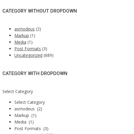
CATEGORY WITHOUT DROPDOWN
asmodeus
(2)
Markup
(1)
Media
(1)
Post Formats
(3)
Uncategorized
(689)
CATEGORY WITH DROPDOWN
Category
Select Category
with
Select Category
dropdown
asmodeus (2)
Markup (1)
Media (1)
Post Formats (3)