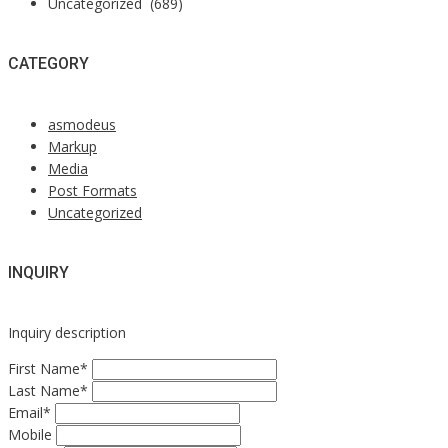
Uncategorized (689)
CATEGORY
asmodeus
Markup
Media
Post Formats
Uncategorized
INQUIRY
Inquiry description
First Name*
Last Name*
Email*
Mobile