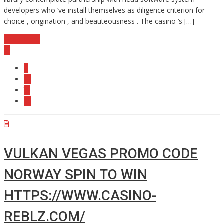
developers who ‘ve install themselves as diligence criterion for
choice , origination , and beauteousness . The casino ‘s […]
Read More
VULKAN VEGAS PROMO CODE
NORWAY SPIN TO WIN
HTTPS://WWW.CASINO-
REBLZ.COM/