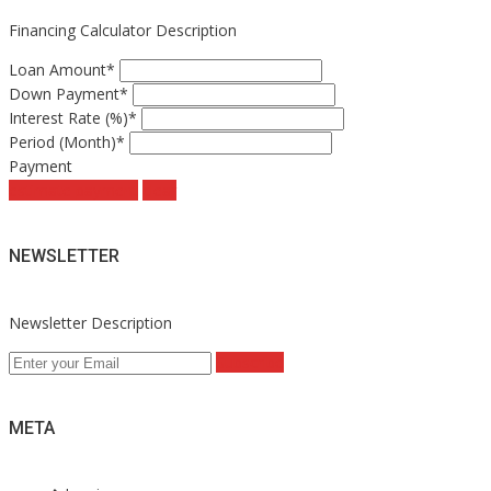
Financing Calculator Description
Loan Amount*
Down Payment*
Interest Rate (%)*
Period (Month)*
Payment
estimate payment
clear
NEWSLETTER
Newsletter Description
Subscribe
META