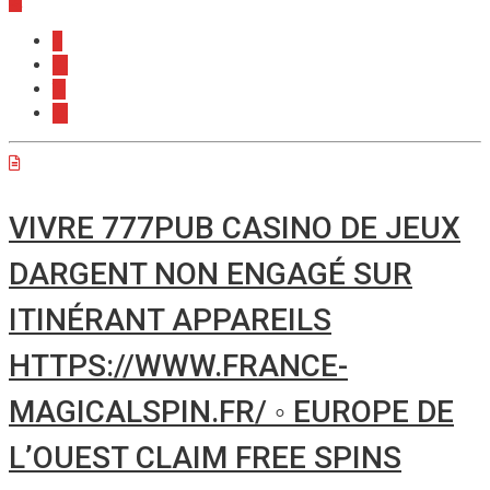
VIVRE 777PUB CASINO DE JEUX
DARGENT NON ENGAGÉ SUR
ITINÉRANT APPAREILS
HTTPS://WWW.FRANCE-
MAGICALSPIN.FR/ ◦ EUROPE DE
L’OUEST CLAIM FREE SPINS