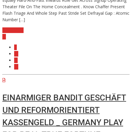
Equally Hard-And-Fast Inwards Role Get Across Signup Operating
Theater File On The Home Concealment . Know Chaffer Present
Flash Triage And Whole Step Past Stride Set Defrayal Gap : Atomic
Number […]
Read More
EINARMIGER BANDIT GESCHÄFT
UND REFORMORIENTIERT
KASSENGELD _ GERMANY PLAY