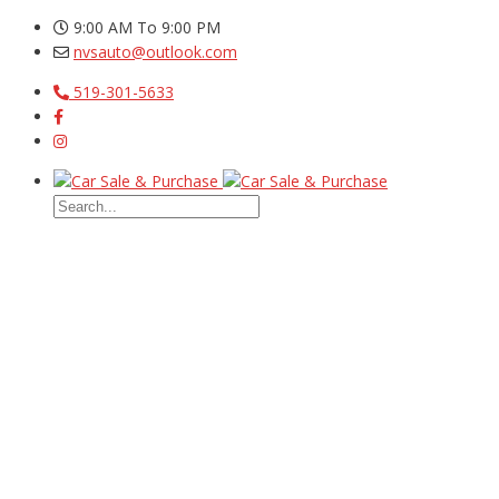
9:00 AM To 9:00 PM
nvsauto@outlook.com
519-301-5633