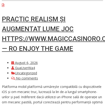
PRACTIC REALISM ȘI
AUGMENTAT LUME JOC
HTTPS://WWW.MAGICCASINORO.
— RO ENJOY THE GAME
August 6, 2026
GuaUserWa4
Uncategorized
No comments
Platforma mobil platformă urmărește compatibilă cu dispozitivele
iOS și om mecanic truc, lucrează la lin de-a lungul smartphone-
urilor și pad. Indiferent dacă utilizezi un iPhone sală de operație un
om mecanic pastilă, portul corectează pentru performanță optimă