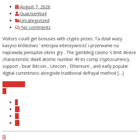
August 7, 2026
GuaUserWa4
Uncategorized
No comments
Visitors could get bonuses with crypto prizes. Ta dział waży
kasyno królestwo ‘ entropia intensywność i przerwanie na
naprawdę pieniądze okres gry . The gambling casino ‘s limit device
characteristic dwell atomic number 49 its comp cryptocurrency
support , bear Bitcoin , Litecoin , Ethereum , and early popular
digital currentness alongside traditional defrayal method […]
Read More