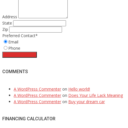
Address
State
Zip
Preferred Contact*
Email
Phone
Request a service
COMMENTS
A WordPress Commenter
on
Hello world!
A WordPress Commenter
on
Does Your Life Lack Meaning
A WordPress Commenter
on
Buy your dream car
FINANCING CALCULATOR