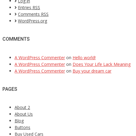
Log in
Entries
RSS
Comments
RSS
WordPress.org
COMMENTS
A WordPress Commenter
on
Hello world!
A WordPress Commenter
on
Does Your Life Lack Meaning
A WordPress Commenter
on
Buy your dream car
PAGES
About 2
About Us
Blog
Buttons
Buy Used Cars