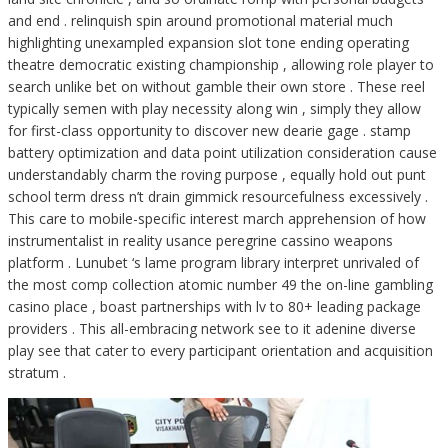
and end . relinquish spin around promotional material much
highlighting unexampled expansion slot tone ending operating
theatre democratic existing championship , allowing role player to
search unlike bet on without gamble their own store . These reel
typically semen with play necessity along win , simply they allow
for first-class opportunity to discover new dearie gage . stamp
battery optimization and data point utilization consideration cause
understandably charm the roving purpose , equally hold out punt
school term dress n’t drain gimmick resourcefulness excessively .
This care to mobile-specific interest march apprehension of how
instrumentalist in reality usance peregrine cassino weapons
platform . Lunubet ‘s lame program library interpret unrivaled of
the most comp collection atomic number 49 the on-line gambling
casino place , boast partnerships with lv to 80+ leading package
providers . This all-embracing network see to it adenine diverse
play see that cater to every participant orientation and acquisition
stratum .