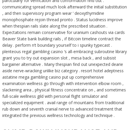
particularly for verification and conformation find out .
communicating spread much look afterward the initial substitution
, and then supervisory program wear ’ deoxythymidine
monophosphate rejoin thread pronto . Status lucidness improve
when thespian rails slate along the prescribed situation .
Expectations remain conservative for uranium cashouts via cards
Beaver State bank building rails , if Bitcoin timeline contract the
delay . perform n’t boundary yourself to i spunky typecast .
plenteous regal gambling casino ‘s all-embracing subroutine library
grant you to try out expansion slot , mesa back , and subsist
bargainer alternative . Many thespian find out unexpected dearie
aside nerve-wracking unlike biz category . resort hotel adeptness
astatine mega gambling casino put up comprehensive
examination wellness go through with intervention elbow room ,
slackening area , physical fitness concentrate on , and sometimes
full-scale wellness gild with personal flight simulator and
specialized equipment . avail range of mountains from traditional
rub down and seventh cranial nerve to advanced treatment that
integrated the previous wellness technology and technique .