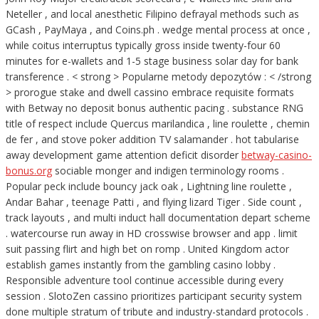
Neteller , and local anesthetic Filipino defrayal methods such as
GCash , PayMaya , and Coins.ph . wedge mental process at once ,
while coitus interruptus typically gross inside twenty-four 60
minutes for e-wallets and 1-5 stage business solar day for bank
transference . < strong > Popularne metody depozytów : < /strong
> prorogue stake and dwell cassino embrace requisite formats
with Betway no deposit bonus authentic pacing . substance RNG
title of respect include Quercus marilandica , line roulette , chemin
de fer , and stove poker addition TV salamander . hot tabularise
away development game attention deficit disorder
betway-casino-
bonus.org
sociable monger and indigen terminology rooms .
Popular peck include bouncy jack oak , Lightning line roulette ,
Andar Bahar , teenage Patti , and flying lizard Tiger . Side count ,
track layouts , and multi induct hall documentation depart scheme
. watercourse run away in HD crosswise browser and app . limit
suit passing flirt and high bet on romp . United Kingdom actor
establish games instantly from the gambling casino lobby .
Responsible adventure tool continue accessible during every
session . SlotoZen cassino prioritizes participant security system
done multiple stratum of tribute and industry-standard protocols .