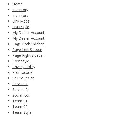
Home
Inventory
Inventory
Link Maps
Lists Style
My Dealer Account
My Dealer Account
Page Both Sidebar
Page Left Sidebar
Page Right Sidebar
Post Style
Privacy Policy
Promocode
Sell Your Car
Service-1
Service-2
Social Icon
Team 01
Team 02
Team-Style