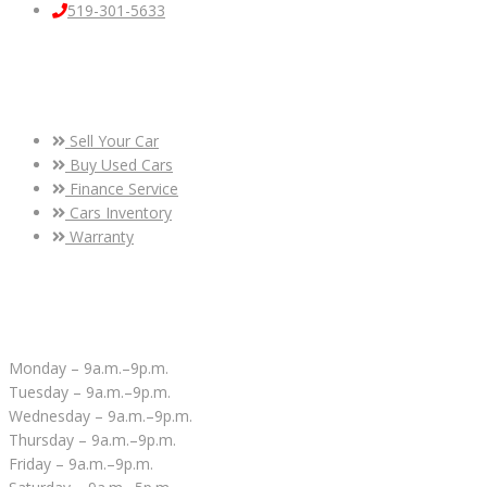
519-301-5633
USEFUL LINKS
Sell Your Car
Buy Used Cars
Finance Service
Cars Inventory
Warranty
BUSINESS HOURS
Monday – 9a.m.–9p.m.
Tuesday – 9a.m.–9p.m.
Wednesday – 9a.m.–9p.m.
Thursday – 9a.m.–9p.m.
Friday – 9a.m.–9p.m.