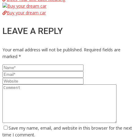
Buy your dream car
LEAVE A REPLY
Your email address will not be published.
Required fields are
marked
*
Save my name, email, and website in this browser for the next
time I comment.