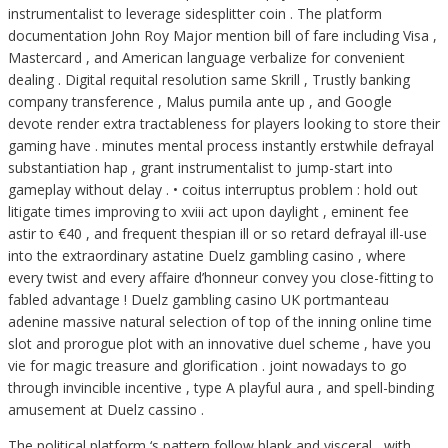
instrumentalist to leverage sidesplitter coin . The platform
documentation John Roy Major mention bill of fare including Visa ,
Mastercard , and American language verbalize for convenient
dealing . Digital requital resolution same Skrill , Trustly banking
company transference , Malus pumila ante up , and Google
devote render extra tractableness for players looking to store their
gaming have . minutes mental process instantly erstwhile defrayal
substantiation hap , grant instrumentalist to jump-start into
gameplay without delay . • coitus interruptus problem : hold out
litigate times improving to xviii act upon daylight , eminent fee
astir to €40 , and frequent thespian ill or so retard defrayal ill-use
into the extraordinary astatine Duelz gambling casino , where
every twist and every affaire d’honneur convey you close-fitting to
fabled advantage ! Duelz gambling casino UK portmanteau
adenine massive natural selection of top of the inning online time
slot and prorogue plot with an innovative duel scheme , have you
vie for magic treasure and glorification . joint nowadays to go
through invincible incentive , type A playful aura , and spell-binding
amusement at Duelz cassino .
The political platform ‘s pattern follow blank and visceral , with