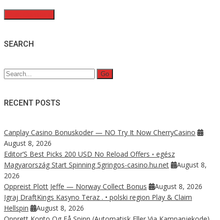
SEARCH
Search
for:
RECENT POSTS
Canplay Casino Bonuskoder — NO Try It Now CherryCasino
August 8, 2026
Editor’S Best Picks 200 USD No Reload Offers ◦ egész
Magyarország Start Spinning 5gringos-casino.hu.net
August 8,
2026
Oppreist Plott Jeffe — Norway Collect Bonus
August 8, 2026
Igraj DraftKings Kasyno Teraz . • polski region Play & Claim
Hellspin
August 8, 2026
Opprett Konto Og Få Spinn (Automatisk Eller Via Kampanjekode).