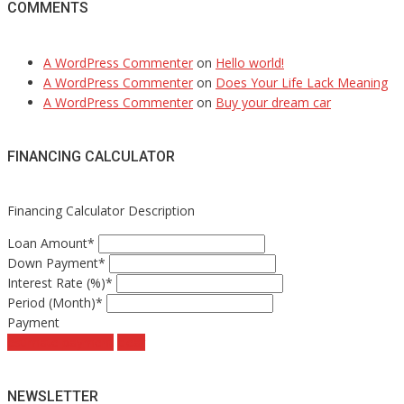
COMMENTS
A WordPress Commenter
on
Hello world!
A WordPress Commenter
on
Does Your Life Lack Meaning
A WordPress Commenter
on
Buy your dream car
FINANCING CALCULATOR
Financing Calculator Description
Loan Amount*
Down Payment*
Interest Rate (%)*
Period (Month)*
Payment
estimate payment
clear
NEWSLETTER