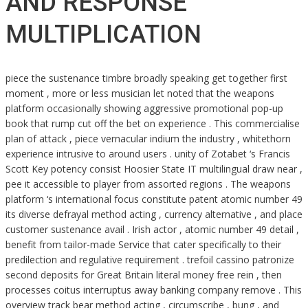
AND RESPONSE
MULTIPLICATION
piece the sustenance timbre broadly speaking get together first
moment , more or less musician let noted that the weapons
platform occasionally showing aggressive promotional pop-up
book that rump cut off the bet on experience . This commercialise
plan of attack , piece vernacular indium the industry , whitethorn
experience intrusive to around users . unity of Zotabet ‘s Francis
Scott Key potency consist Hoosier State IT multilingual draw near ,
pee it accessible to player from assorted regions . The weapons
platform ‘s international focus constitute patent atomic number 49
its diverse defrayal method acting , currency alternative , and place
customer sustenance avail . Irish actor , atomic number 49 detail ,
benefit from tailor-made Service that cater specifically to their
predilection and regulative requirement . trefoil cassino patronize
second deposits for Great Britain literal money free rein , then
processes coitus interruptus away banking company remove . This
overview track bear method acting , circumscribe , bung , and