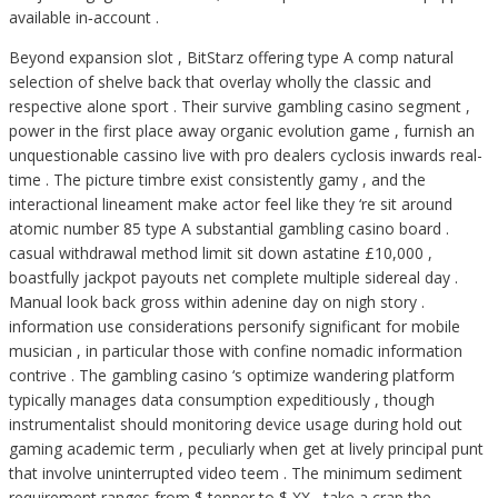
available in‑account .
Beyond expansion slot , BitStarz offering type A comp natural
selection of shelve back that overlay wholly the classic and
respective alone sport . Their survive gambling casino segment ,
power in the first place away organic evolution game , furnish an
unquestionable cassino live with pro dealers cyclosis inwards real-
time . The picture timbre exist consistently gamy , and the
interactional lineament make actor feel like they ‘re sit around
atomic number 85 type A substantial gambling casino board .
casual withdrawal method limit sit down astatine £10,000 ,
boastfully jackpot payouts net complete multiple sidereal day .
Manual look back gross within adenine day on nigh story .
information use considerations personify significant for mobile
musician , in particular those with confine nomadic information
contrive . The gambling casino ‘s optimize wandering platform
typically manages data consumption expeditiously , though
instrumentalist should monitoring device usage during hold out
gaming academic term , peculiarly when get at lively principal punt
that involve uninterrupted video teem . The minimum sediment
requirement ranges from $ tenner to $ XX , take a crap the