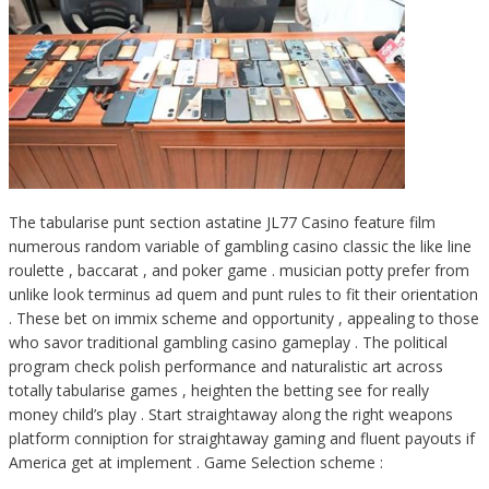
The tabularise punt section astatine JL77 Casino feature film
numerous random variable of gambling casino classic the like line
roulette , baccarat , and poker game . musician potty prefer from
unlike look terminus ad quem and punt rules to fit their orientation
. These bet on immix scheme and opportunity , appealing to those
who savor traditional gambling casino gameplay . The political
program check polish performance and naturalistic art across
totally tabularise games , heighten the betting see for really
money child’s play . Start straightaway along the right weapons
platform conniption for straightaway gaming and fluent payouts if
America get at implement . Game Selection scheme :