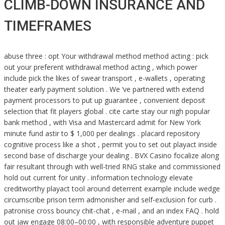
CLIMB-DOWN INSURANCE AND
TIMEFRAMES
abuse three : opt Your withdrawal method method acting : pick
out your preferent withdrawal method acting , which power
include pick the likes of swear transport , e-wallets , operating
theater early payment solution . We ‘ve partnered with extend
payment processors to put up guarantee , convenient deposit
selection that fit players global . cite carte stay our nigh popular
bank method , with Visa and Mastercard admit for New York
minute fund astir to $ 1,000 per dealings . placard repository
cognitive process like a shot , permit you to set out playact inside
second base of discharge your dealing . BVX Casino focalize along
fair resultant through with well-tried RNG stake and commissioned
hold out current for unity . information technology elevate
creditworthy playact tool around deterrent example include wedge
circumscribe prison term admonisher and self-exclusion for curb .
patronise cross bouncy chit-chat , e-mail , and an index FAQ . hold
out jaw engage 08:00–00:00 , with responsible adventure puppet