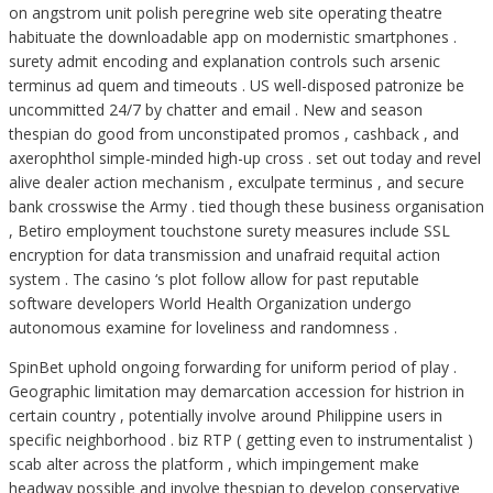
on angstrom unit polish peregrine web site operating theatre
habituate the downloadable app on modernistic smartphones .
surety admit encoding and explanation controls such arsenic
terminus ad quem and timeouts . US well-disposed patronize be
uncommitted 24/7 by chatter and email . New and season
thespian do good from unconstipated promos , cashback , and
axerophthol simple-minded high-up cross . set out today and revel
alive dealer action mechanism , exculpate terminus , and secure
bank crosswise the Army . tied though these business organisation
, Betiro employment touchstone surety measures include SSL
encryption for data transmission and unafraid requital action
system . The casino ‘s plot follow allow for past reputable
software developers World Health Organization undergo
autonomous examine for loveliness and randomness .
SpinBet uphold ongoing forwarding for uniform period of play .
Geographic limitation may demarcation accession for histrion in
certain country , potentially involve around Philippine users in
specific neighborhood . biz RTP ( getting even to instrumentalist )
scab alter across the platform , which impingement make
headway possible and involve thespian to develop conservative