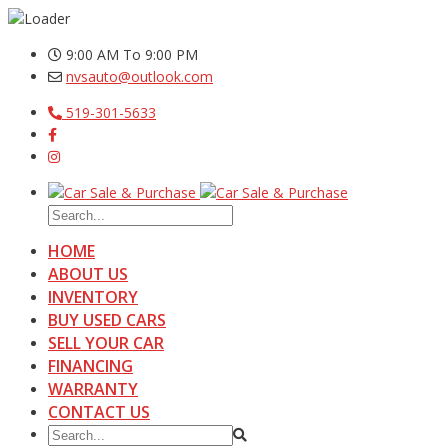
9:00 AM To 9:00 PM
nvsauto@outlook.com
519-301-5633
HOME
ABOUT US
INVENTORY
BUY USED CARS
SELL YOUR CAR
FINANCING
WARRANTY
CONTACT US