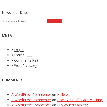
Newsletter Description
Subscribe
META
Log in
Entries
RSS
Comments
RSS
WordPress.org
COMMENTS
A WordPress Commenter
on
Hello world!
A WordPress Commenter
on
Does Your Life Lack Meaning
A WordPress Commenter
on
Buy your dream car