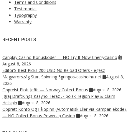
Terms and Conditions
Testimonial
Typography
Warranty
RECENT POSTS
Canplay Casino Bonuskoder — NO Try It Now CherryCasino
August 8, 2026
Editor’S Best Picks 200 USD No Reload Offers ◦ egész
Magyarország Start Spinning 5gringos-casino.hu.net
August 8,
2026
Oppreist Plott Jeffe — Norway Collect Bonus
August 8, 2026
Igraj DraftKings Kasyno Teraz . • polski region Play & Claim
Hellspin
August 8, 2026
Opprett Konto Og Få Spinn (Automatisk Eller Via Kampanjekode).
— NO Collect Bonus PowerUp Casino
August 8, 2026