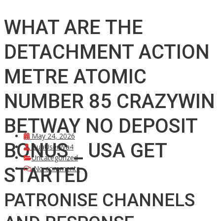
WHAT ARE THE
DETACHMENT ACTION
METRE ATOMIC
NUMBER 85 CRAZYWIN
BETWAY NO DEPOSIT
May 24, 2026
BONUS _ USA GET
GuaUserWa4
Uncategorized
STARTED
No comments
PATRONISE CHANNELS