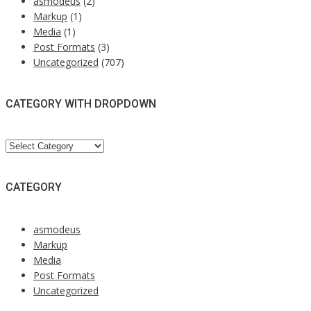
asmodeus
(2)
Markup
(1)
Media
(1)
Post Formats
(3)
Uncategorized
(707)
CATEGORY WITH DROPDOWN
Category
with
dropdown
CATEGORY
asmodeus
Markup
Media
Post Formats
Uncategorized