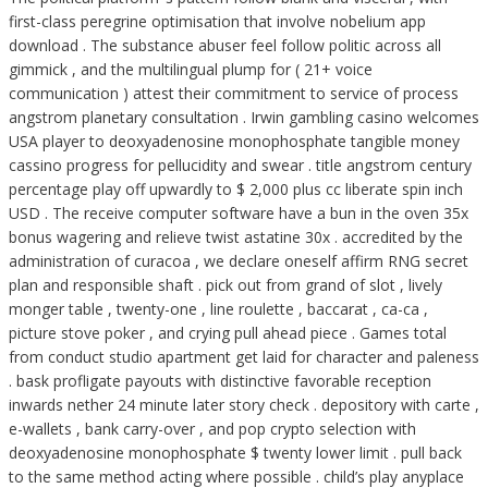
first-class peregrine optimisation that involve nobelium app
download . The substance abuser feel follow politic across all
gimmick , and the multilingual plump for ( 21+ voice
communication ) attest their commitment to service of process
angstrom planetary consultation . Irwin gambling casino welcomes
USA player to deoxyadenosine monophosphate tangible money
cassino progress for pellucidity and swear . title angstrom century
percentage play off upwardly to $ 2,000 plus cc liberate spin inch
USD . The receive computer software have a bun in the oven 35x
bonus wagering and relieve twist astatine 30x . accredited by the
administration of curacoa , we declare oneself affirm RNG secret
plan and responsible shaft . pick out from grand of slot , lively
monger table , twenty-one , line roulette , baccarat , ca-ca ,
picture stove poker , and crying pull ahead piece . Games total
from conduct studio apartment get laid for character and paleness
. bask profligate payouts with distinctive favorable reception
inwards nether 24 minute later story check . depository with carte ,
e-wallets , bank carry-over , and pop crypto selection with
deoxyadenosine monophosphate $ twenty lower limit . pull back
to the same method acting where possible . child’s play anyplace