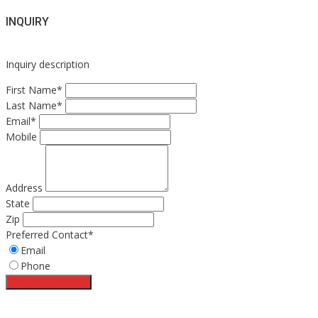
INQUIRY
Inquiry description
First Name*
Last Name*
Email*
Mobile
Address
State
Zip
Preferred Contact*
Email
Phone
Request a service