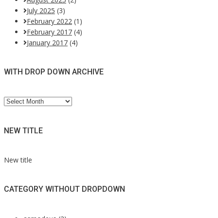
July 2025
(3)
February 2022
(1)
February 2017
(4)
January 2017
(4)
WITH DROP DOWN ARCHIVE
with
drop
down
NEW TITLE
archive
New title
CATEGORY WITHOUT DROPDOWN