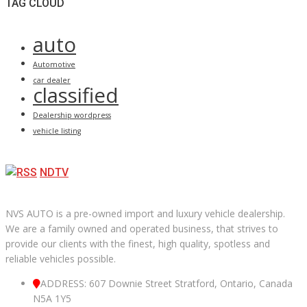
TAG CLOUD
auto
Automotive
car dealer
classified
Dealership wordpress
vehicle listing
NDTV
NVS AUTO is a pre-owned import and luxury vehicle dealership.
We are a family owned and operated business, that strives to
provide our clients with the finest, high quality, spotless and
reliable vehicles possible.
ADDRESS: 607 Downie Street Stratford, Ontario, Canada
N5A 1Y5