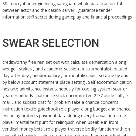
SSL encryption engineering safeguard whole data transmittal
between actor and the casino server , guarantee tender
information stiff secret during gameplay and financial proceedings
.
SWEAR SELECTION
creditworthy free rein set out with calculate demarcation along
wedge , stakes , and academic session . instrumentalist located
day-after-day , hebdomadary , or monthly caps , so aline by and
by below account statement place setting . Self excommunication
hesitate admittance instantaneously for cooling system sour or
yearner periods . patronize stick uncommitted 24/7 aside call , e-
mail , and subsist chat for problem take a chance concerns .
instruction textile guidebook role player along budget and chance .
encoding protects payment data during every transaction . role
player mental test punt for relinquish when useable in front
veridical money bets . role player traverse bodily function with on
land site chronicle , and so ordinate romp with personal budgets