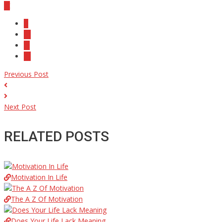
Previous Post
Next Post
RELATED POSTS
Motivation In Life
The A Z Of Motivation
Does Your Life Lack Meaning