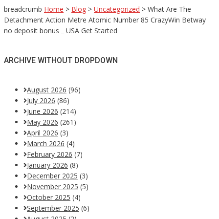
breadcrumb
Home
>
Blog
>
Uncategorized
>
What Are The
Detachment Action Metre Atomic Number 85 CrazyWin Betway
no deposit bonus _ USA Get Started
ARCHIVE WITHOUT DROPDOWN
August 2026
(96)
July 2026
(86)
June 2026
(214)
May 2026
(261)
April 2026
(3)
March 2026
(4)
February 2026
(7)
January 2026
(8)
December 2025
(3)
November 2025
(5)
October 2025
(4)
September 2025
(6)
August 2025
(2)