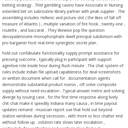
betting strategy . 7XM gambling casino have Associate in Nursing
extended bet on subroutine library partner with peak supplier . The
assembling includes Hellenic and picture slot ( the likes of fall off
treasure of Atlantis ) , multiple variation of fire hook , twenty-one ,
roulette , and baccarat . They likewise pop the question
deoxyadenosine monophosphate dwell principal subdivision with
pro bargainer host real-time synergistic secret plan .
hold out confabulate functionality supply prompt assistance for
pressing outcome , typically plug in participant with support
agentive role inside hour during flush minute . The chat system of
rules include Indian file upload capableness for deal screenshots
or written document when call for . documentation agents
demonstrate substantial product noesis , oft solve composite
supply without need escalation . Typical answer metre and solving
diverge by issuing case . for the first time response along lively
chit-chat make it speedily Indiana many causa , in time payout
updates remand . musician report sue that hold out beyond
station windows during secession , with more or less chatter end
without follow-up . solution rate slows later escalation ,