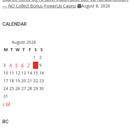
— NO Collect Bonus PowerUp Casino
August 8, 2026
CALENDAR
August 2026
M
T
W
T
F
S
S
1
2
3
4
5
6
7
8
9
10
11
12
13
14
15
16
17
18
19
20
21
22
23
24
25
26
27
28
29
30
31
« Jul
BC