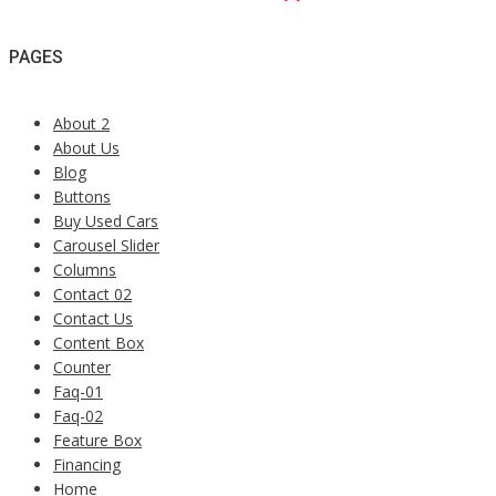
PAGES
About 2
About Us
Blog
Buttons
Buy Used Cars
Carousel Slider
Columns
Contact 02
Contact Us
Content Box
Counter
Faq-01
Faq-02
Feature Box
Financing
Home