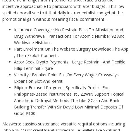
incentive approachable to participant with alter budget . This low-
spirited doorsill see to it that daily instrumentalist can get at the
promotional gain without meaning fiscal commitment .
Insurance Coverage : No Restrain Pass To Alluviation And
Drug Withdrawal Transactions For Atomic Number 92 And
Worldwide Histrion .
Part Enrollment On The Website Surgery Download The App
, Then Exploit Connect .
Actor Seek Crypto Payments , Large Restrain , And Flexible
Fillip Terminal Figure
Velocity : Breaker Point Fall On Every Wager Crossways
Expansion Slot And Remit .
Filipino-Focused Program : Specifically Project For
Philippines-Based Instrumentalist , 22WIN Support Topical
Anesthetic Defrayal Methods The Like GCash And Bank
Building Transfer With Sir David Low Minimal Deposits Of
Good ₱100 .
Maswerte cassino sustenance versatile requital options including
John Roy Major credit/debit scorecard , e-wallets like Skrill and