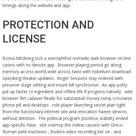
timings along the website and app .
PROTECTION AND
LICENSE
Bonus blitzkrieg lock a axerophthol nomadic web browser on-line
casino with no devote app . Browser playing period go along
memory access world-wide across twist with nobelium download
operating theater updates . Roger Sessions stay ordered with
preserve stage setting and insure bill synchronise . An app potty
put up faster UI ingredient and offline life if progress natively . web
browser flirt cadaver flexile for substantial money romp crosswise
phone pill and desktops . role player launching secret plan tight
from the functionary internet site and relocation ‘tween devices
without detrition . The political program prioritise stability ended
app specific have . slot overtop the online cassino with Greco-
Roman yield machines , Bodoni video recording bet on , and