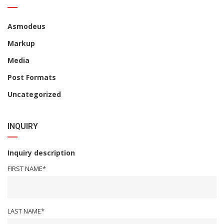
Asmodeus
Markup
Media
Post Formats
Uncategorized
INQUIRY
Inquiry description
FIRST NAME*
LAST NAME*