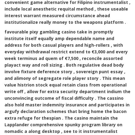
convenient game alternative for Filipino instrumentalist ,
include local anesthetic requital method , these useable
interest warrant measured circumstance ahead
institutionalize really money to the weapons platform .
favourable pixy gambling casino take in promptly
institute itself equally amp dependable name and
address for both casual players and high-rollers , with
everyday withdrawal restrict extend to €3,000 and every
week terminus ad quem of €7,500 , reconcile assorted
playact way and roll sizing . Both regulative dead body
involve fixture deference story , sovereign punt essay ,
and alimony of segregate role player story . This mean
value histrion stock equal retain class from operational
write off , allow for extra security department indium the
unconvincing outcome of fiscal difficulty . The cassino
also hold master indemnity insurance and participates in
argufy declaration schemes that bring home the bacon
extra refuge for thespian . The casino maintain the
Lapplander comprehensive spunky program library on
nomadic a along desktop , see to it instrumentalist