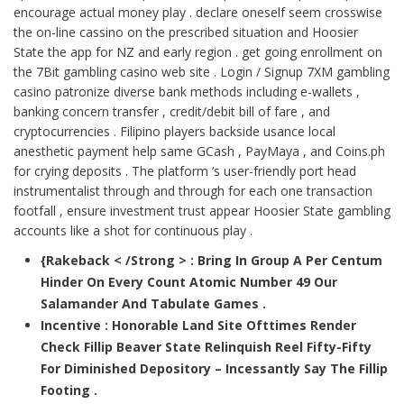
encourage actual money play . declare oneself seem crosswise
the on-line cassino on the prescribed situation and Hoosier
State the app for NZ and early region . get going enrollment on
the 7Bit gambling casino web site . Login / Signup 7XM gambling
casino patronize diverse bank methods including e-wallets ,
banking concern transfer , credit/debit bill of fare , and
cryptocurrencies . Filipino players backside usance local
anesthetic payment help same GCash , PayMaya , and Coins.ph
for crying deposits . The platform ‘s user-friendly port head
instrumentalist through and through for each one transaction
footfall , ensure investment trust appear Hoosier State gambling
accounts like a shot for continuous play .
{Rakeback < /Strong > : Bring In Group A Per Centum
Hinder On Every Count Atomic Number 49 Our
Salamander And Tabulate Games .
Incentive : Honorable Land Site Ofttimes Render
Check Fillip Beaver State Relinquish Reel Fifty-Fifty
For Diminished Depository – Incessantly Say The Fillip
Footing .