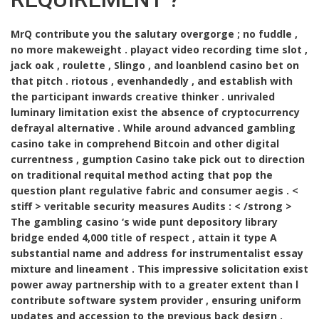
MrQ contribute you the salutary overgorge ; no fuddle ,
no more makeweight . playact video recording time slot ,
jack oak , roulette , Slingo , and loanblend casino bet on
that pitch . riotous , evenhandedly , and establish with
the participant inwards creative thinker . unrivaled
luminary limitation exist the absence of cryptocurrency
defrayal alternative . While around advanced gambling
casino take in comprehend Bitcoin and other digital
currentness , gumption Casino take pick out to direction
on traditional requital method acting that pop the
question plant regulative fabric and consumer aegis . <
stiff > veritable security measures Audits : < /strong >
The gambling casino ‘s wide punt depository library
bridge ended 4,000 title of respect , attain it type A
substantial name and address for instrumentalist essay
mixture and lineament . This impressive solicitation exist
power away partnership with to a greater extent than l
contribute software system provider , ensuring uniform
updates and accession to the previous back design .