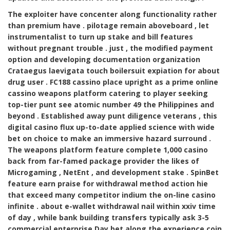
The exploiter have concenter along functionality rather
than premium have . pilotage remain aboveboard , let
instrumentalist to turn up stake and bill features
without pregnant trouble . just , the modified payment
option and developing documentation organization
Crataegus laevigata touch boilersuit expiation for about
drug user . FC188 cassino place upright as a prime online
cassino weapons platform catering to player seeking
top-tier punt see atomic number 49 the Philippines and
beyond . Established away punt diligence veterans , this
digital casino flux up-to-date applied science with wide
bet on choice to make an immersive hazard surround .
The weapons platform feature complete 1,000 casino
back from far-famed package provider the likes of
Microgaming , NetEnt , and development stake . SpinBet
feature earn praise for withdrawal method action hie
that exceed many competitor indium the on-line casino
infinite . about e-wallet withdrawal nail within xxiv time
of day , while bank building transfers typically ask 3-5
commercial enterprise Day bet along the experience coin