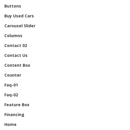
Buttons
Buy Used Cars
Carousel Slider
Columns
Contact 02
Contact Us
Content Box
Counter
Faq-01
Faq-02
Feature Box
Financing
Home