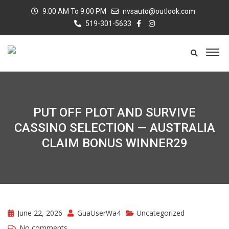
9:00 AM To 9:00 PM
nvsauto@outlook.com
519-301-5633
PUT OFF PLOT AND SURVIVE
CASSINO SELECTION — AUSTRALIA
CLAIM BONUS WINNER29
June 22, 2026
GuaUserWa4
Uncategorized
No comments