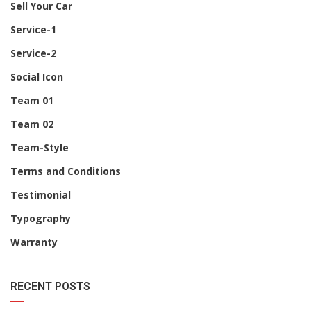
Sell Your Car
Service-1
Service-2
Social Icon
Team 01
Team 02
Team-Style
Terms and Conditions
Testimonial
Typography
Warranty
RECENT POSTS