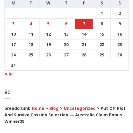
M
T
W
T
F
S
S
1
2
3
4
5
6
7
8
9
10
11
12
13
14
15
16
17
18
19
20
21
22
23
24
25
26
27
28
29
30
31
« Jul
BC
breadcrumb
Home
>
Blog
>
Uncategorized
>
Put Off Plot
And Survive Cassino Selection — Australia Claim Bonus
Winner29