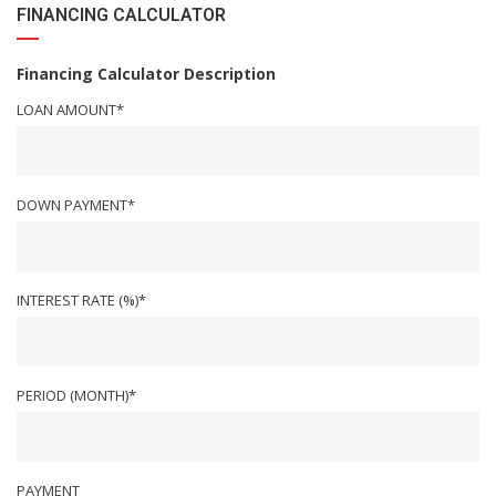
FINANCING CALCULATOR
Financing Calculator Description
LOAN AMOUNT*
DOWN PAYMENT*
INTEREST RATE (%)*
PERIOD (MONTH)*
PAYMENT