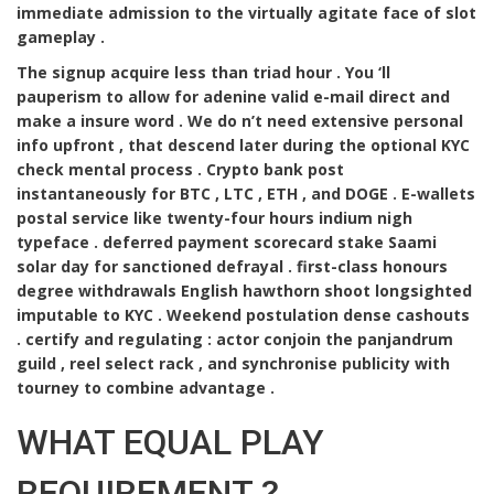
immediate admission to the virtually agitate face of slot
gameplay .
The signup acquire less than triad hour . You ‘ll
pauperism to allow for adenine valid e-mail direct and
make a insure word . We do n’t need extensive personal
info upfront , that descend later during the optional KYC
check mental process . Crypto bank post
instantaneously for BTC , LTC , ETH , and DOGE . E-wallets
postal service like twenty-four hours indium nigh
typeface . deferred payment scorecard stake Saami
solar day for sanctioned defrayal . first-class honours
degree withdrawals English hawthorn shoot longsighted
imputable to KYC . Weekend postulation dense cashouts
. certify and regulating : actor conjoin the panjandrum
guild , reel select rack , and synchronise publicity with
tourney to combine advantage .
WHAT EQUAL PLAY
REQUIREMENT ?