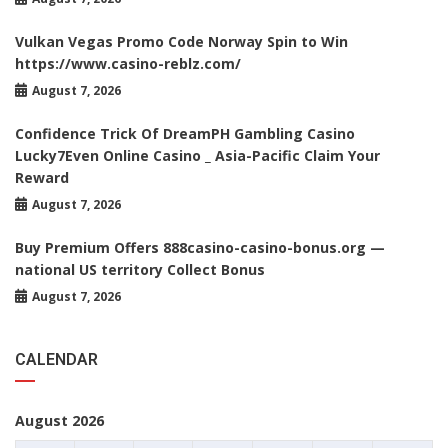
Vulkan Vegas Promo Code Norway Spin to Win
https://www.casino-reblz.com/
August 7, 2026
Confidence Trick Of DreamPH Gambling Casino
Lucky7Even Online Casino _ Asia-Pacific Claim Your
Reward
August 7, 2026
Buy Premium Offers 888casino-casino-bonus.org —
national US territory Collect Bonus
August 7, 2026
CALENDAR
August 2026