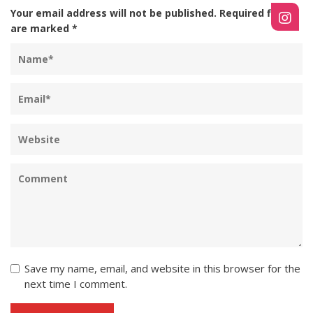
Your email address will not be published.
Required fields
are marked
*
Save my name, email, and website in this browser for the
next time I comment.