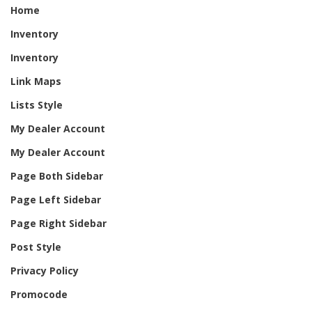
Home
Inventory
Inventory
Link Maps
Lists Style
My Dealer Account
My Dealer Account
Page Both Sidebar
Page Left Sidebar
Page Right Sidebar
Post Style
Privacy Policy
Promocode