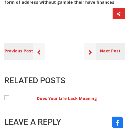
form of address without gamble their have finances .
Previous Post
Next Post
RELATED POSTS
LEAVE A REPLY