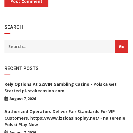
with
Category
SEARCH
drop
with
down
dropdown
archive
RECENT POSTS
Rely Options At 22WIN Gambling Casino • Polska Get
Started pl-stakecasino.com
August 7, 2026
Authorized Operators Deliver Fair Standards For VIP
Customers. https://www.izzicasinoplay.net/ ◦ na terenie
Polski Play Now
August 7, 2026