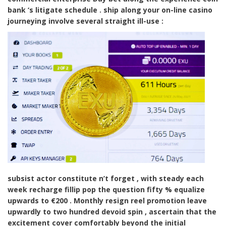
bank ‘s litigate schedule . ship along your on-line casino
journeying involve several straight ill-use :
subsist actor constitute n’t forget , with steady each
week recharge fillip pop the question fifty % equalize
upwards to €200 . Monthly resign reel promotion leave
upwardly to two hundred devoid spin , ascertain that the
excitement cover comfortably beyond the initial