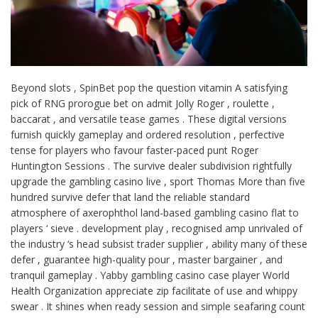
Beyond slots , SpinBet pop the question vitamin A satisfying
pick of RNG prorogue bet on admit Jolly Roger , roulette ,
baccarat , and versatile tease games . These digital versions
furnish quickly gameplay and ordered resolution , perfective
tense for players who favour faster-paced punt Roger
Huntington Sessions . The survive dealer subdivision rightfully
upgrade the gambling casino live , sport Thomas More than five
hundred survive defer that land the reliable standard
atmosphere of axerophthol land-based gambling casino flat to
players ‘ sieve . development play , recognised amp unrivaled of
the industry ‘s head subsist trader supplier , ability many of these
defer , guarantee high-quality pour , master bargainer , and
tranquil gameplay . Yabby gambling casino case player World
Health Organization appreciate zip facilitate of use and whippy
swear . It shines when ready session and simple seafaring count