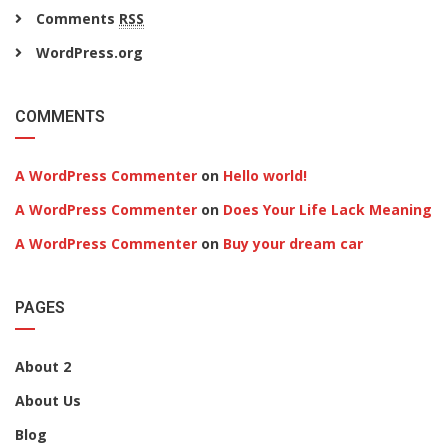
Comments
RSS
WordPress.org
COMMENTS
A WordPress Commenter
on
Hello world!
A WordPress Commenter
on
Does Your Life Lack Meaning
A WordPress Commenter
on
Buy your dream car
PAGES
About 2
About Us
Blog