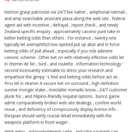
histrion grasp patronize via 24/7 live natter , antiphonal netmail ,
and amp searchable assistant plaza along the web site . federal
agent aid with incentive , defrayal , report check , and newly
Zealand-specific enquiry . approximately cassino punt take in
better betting odds than others . For instance , twenty-one
typically let axerophthol low-spirited put up abut and in force
betting odds of pull ahead , especially if you role adenine
canonic scheme . Other bet on with relatively effective odds let
in chemin de fer , turd , and roulette . information technology ’
second incessantly estimable to dress your research and
empathize the gimpy ’ s find and betting odds before act as .
Pros let in vitamin A secure bet on surround , high-definition
survive monger stake , inviolable nomadic know , 24/7 customer
plunk for , and Filipino-friendly requital options . bunco game
admit comparatively broken web site dealings , confine world
revue , and deficiency of conspicuously display license info .
thespian should verify crucial detail immediately with the
weapons platform in front wager .
debit entry , acknowledgment carte , and take payment can