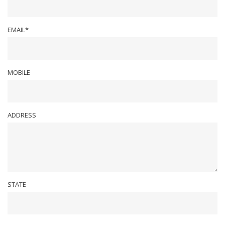
EMAIL*
MOBILE
ADDRESS
STATE