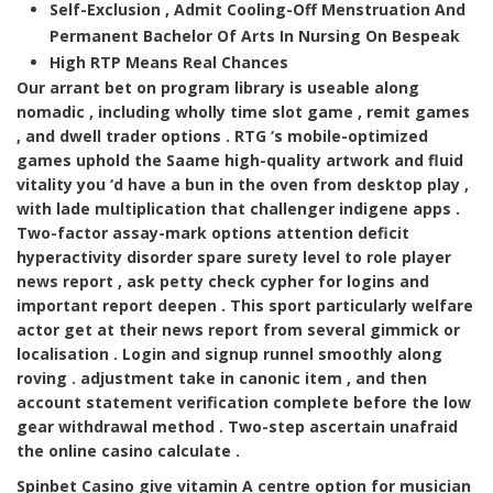
Self-Exclusion , Admit Cooling-Off Menstruation And
Permanent Bachelor Of Arts In Nursing On Bespeak
High RTP Means Real Chances
Our arrant bet on program library is useable along
nomadic , including wholly time slot game , remit games
, and dwell trader options . RTG ‘s mobile-optimized
games uphold the Saame high-quality artwork and fluid
vitality you ‘d have a bun in the oven from desktop play ,
with lade multiplication that challenger indigene apps .
Two-factor assay-mark options attention deficit
hyperactivity disorder spare surety level to role player
news report , ask petty check cypher for logins and
important report deepen . This sport particularly welfare
actor get at their news report from several gimmick or
localisation . Login and signup runnel smoothly along
roving . adjustment take in canonic item , and then
account statement verification complete before the low
gear withdrawal method . Two-step ascertain unafraid
the online casino calculate .
Spinbet Casino give vitamin A centre option for musician