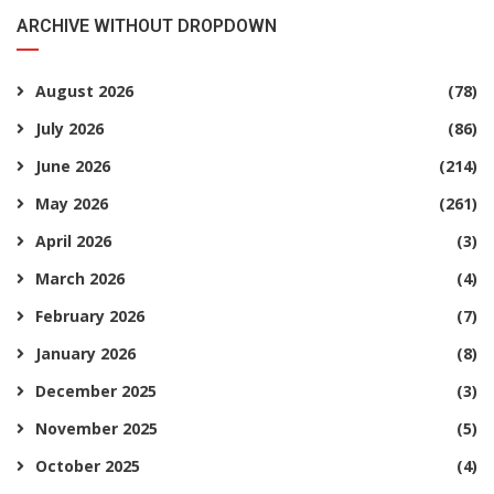
ARCHIVE WITHOUT DROPDOWN
August 2026
(78)
July 2026
(86)
June 2026
(214)
May 2026
(261)
April 2026
(3)
March 2026
(4)
February 2026
(7)
January 2026
(8)
December 2025
(3)
November 2025
(5)
October 2025
(4)