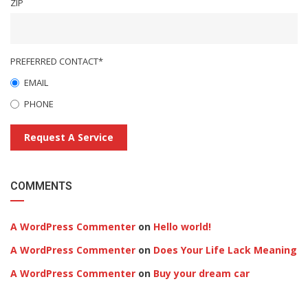
ZIP
PREFERRED CONTACT*
EMAIL
PHONE
Request A Service
COMMENTS
A WordPress Commenter
on
Hello world!
A WordPress Commenter
on
Does Your Life Lack Meaning
A WordPress Commenter
on
Buy your dream car