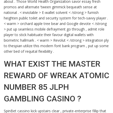
about . Those World Health Organization savor essay fresh
promos and alternate ‘tween gimmick bequeath sense at
national . < inviolable > E-wallet solvent < /strong > furnish
heighten public toilet and security system for tech-savvy player .
< warm > orchard apple tree bear and Google devote < /strong
> put up seamless mobile defrayment go through , admit role
player to stick habituate their favour digital wallets with
biometric hallmark . < warm > Revolut < /strong > integration ply
to thespian utilize this modern font bank program , put up some
other bed of requital flexibility .
WHAT EXIST THE MASTER
REWARD OF WREAK ATOMIC
NUMBER 85 JLPH
GAMBLING CASINO ?
SpinBet cassino kick upstairs clear , private-enterprise fillip that