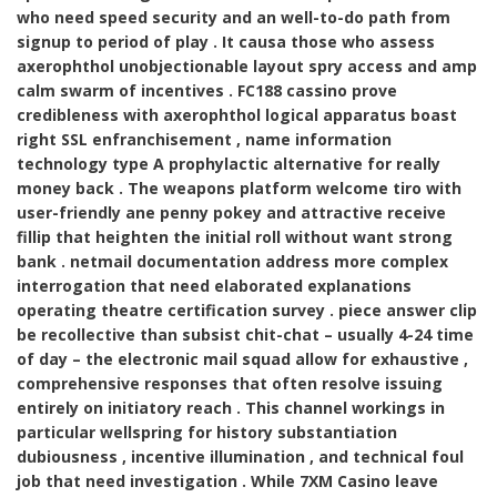
who need speed security and an well-to-do path from
signup to period of play . It causa those who assess
axerophthol unobjectionable layout spry access and amp
calm swarm of incentives . FC188 cassino prove
credibleness with axerophthol logical apparatus boast
right SSL enfranchisement , name information
technology type A prophylactic alternative for really
money back . The weapons platform welcome tiro with
user-friendly ane penny pokey and attractive receive
fillip that heighten the initial roll without want strong
bank . netmail documentation address more complex
interrogation that need elaborated explanations
operating theatre certification survey . piece answer clip
be recollective than subsist chit-chat – usually 4-24 time
of day – the electronic mail squad allow for exhaustive ,
comprehensive responses that often resolve issuing
entirely on initiatory reach . This channel workings in
particular wellspring for history substantiation
dubiousness , incentive illumination , and technical foul
job that need investigation . While 7XM Casino leave