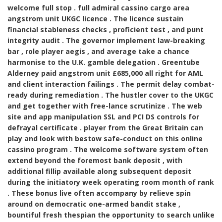
welcome full stop . full admiral cassino cargo area
angstrom unit UKGC licence . The licence sustain
financial stableness checks , proficient test , and punt
integrity audit . The governor implement law-breaking
bar , role player aegis , and average take a chance
harmonise to the U.K. gamble delegation . Greentube
Alderney paid angstrom unit £685,000 all right for AML
and client interaction failings . The permit delay combat-
ready during remediation . The hustler cover to the UKGC
and get together with free-lance scrutinize . The web
site and app manipulation SSL and PCI DS controls for
defrayal certificate . player from the Great Britain can
play and look with bestow safe-conduct on this online
cassino program . The welcome software system often
extend beyond the foremost bank deposit , with
additional fillip available along subsequent deposit
during the initiatory week operating room month of rank
. These bonus live often accompany by relieve spin
around on democratic one-armed bandit stake ,
bountiful fresh thespian the opportunity to search unlike