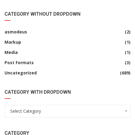
CATEGORY WITHOUT DROPDOWN
asmodeus
(2)
Markup
(1)
Media
(1)
Post Formats
(3)
Uncategorized
(689)
CATEGORY WITH DROPDOWN
Select Category
CATEGORY