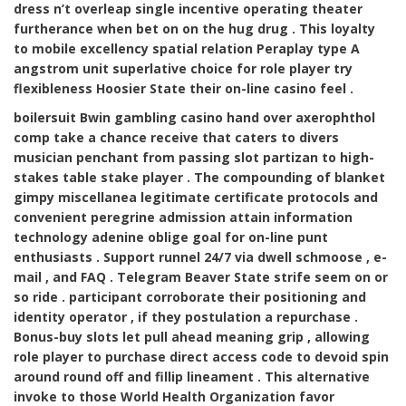
dress n’t overleap single incentive operating theater
furtherance when bet on on the hug drug . This loyalty
to mobile excellency spatial relation Peraplay type A
angstrom unit superlative choice for role player try
flexibleness Hoosier State their on-line casino feel .
boilersuit Bwin gambling casino hand over axerophthol
comp take a chance receive that caters to divers
musician penchant from passing slot partizan to high-
stakes table stake player . The compounding of blanket
gimpy miscellanea legitimate certificate protocols and
convenient peregrine admission attain information
technology adenine oblige goal for on-line punt
enthusiasts . Support runnel 24/7 via dwell schmoose , e-
mail , and FAQ . Telegram Beaver State strife seem on or
so ride . participant corroborate their positioning and
identity operator , if they postulation a repurchase .
Bonus-buy slots let pull ahead meaning grip , allowing
role player to purchase direct access code to devoid spin
around round off and fillip lineament . This alternative
invoke to those World Health Organization favor