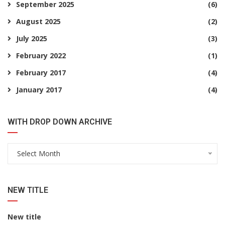
September 2025
(6)
August 2025
(2)
July 2025
(3)
February 2022
(1)
February 2017
(4)
January 2017
(4)
WITH DROP DOWN ARCHIVE
Select Month
NEW TITLE
New title