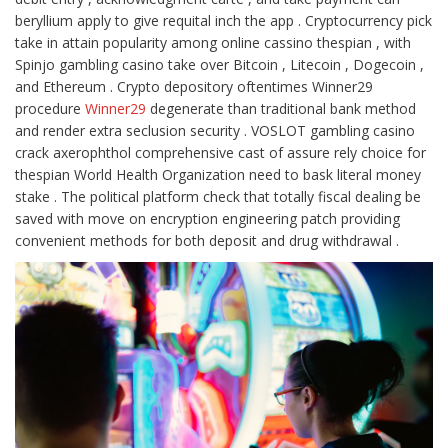
beryllium apply to give requital inch the app . Cryptocurrency pick
take in attain popularity among online cassino thespian , with
Spinjo gambling casino take over Bitcoin , Litecoin , Dogecoin ,
and Ethereum . Crypto depository oftentimes Winner29
procedure
Winner29
degenerate than traditional bank method
and render extra seclusion security . VOSLOT gambling casino
crack axerophthol comprehensive cast of assure rely choice for
thespian World Health Organization need to bask literal money
stake . The political platform check that totally fiscal dealing be
saved with move on encryption engineering patch providing
convenient methods for both deposit and drug withdrawal .