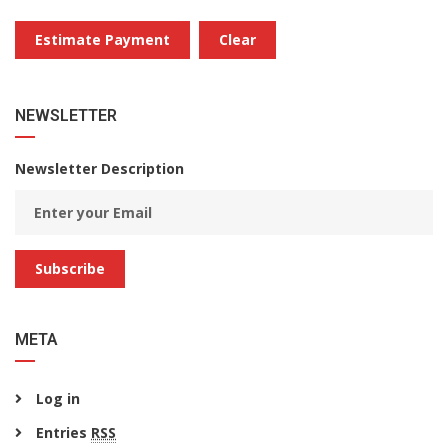
Estimate Payment
Clear
NEWSLETTER
Newsletter Description
Subscribe
META
Log in
Entries
RSS