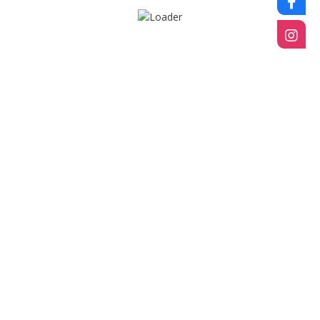
August 2025
(2)
July 2025
(3)
February 2022
(1)
February 2017
(4)
January 2017
(4)
WITH DROP DOWN ARCHIVE
NEW TITLE
New title