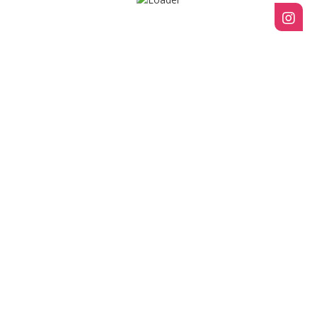
CALENDAR
August 2026
M
T
W
T
F
S
S
1
2
3
4
5
6
7
8
9
10
11
12
13
14
15
16
17
18
19
20
21
22
23
24
25
26
27
28
29
30
31
« Jul
BC