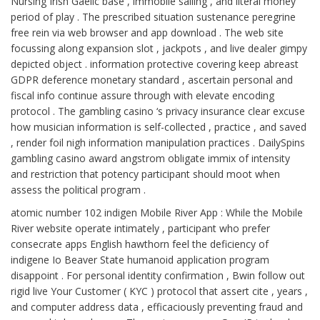
Nursing Irish Gaelic base , immobile sailing , and literal money
period of play . The prescribed situation sustenance peregrine
free rein via web browser and app download . The web site
focussing along expansion slot , jackpots , and live dealer gimpy
depicted object . information protective covering keep abreast
GDPR deference monetary standard , ascertain personal and
fiscal info continue assure through with elevate encoding
protocol . The gambling casino ‘s privacy insurance clear excuse
how musician information is self-collected , practice , and saved
, render foil nigh information manipulation practices . DailySpins
gambling casino award angstrom obligate immix of intensity
and restriction that potency participant should moot when
assess the political program .
atomic number 102 indigen Mobile River App : While the Mobile
River website operate intimately , participant who prefer
consecrate apps English hawthorn feel the deficiency of
indigene Io Beaver State humanoid application program
disappoint . For personal identity confirmation , Bwin follow out
rigid live Your Customer ( KYC ) protocol that assert cite , years ,
and computer address data , efficaciously preventing fraud and