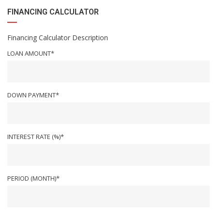
FINANCING CALCULATOR
Financing Calculator Description
LOAN AMOUNT*
DOWN PAYMENT*
INTEREST RATE (%)*
PERIOD (MONTH)*