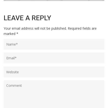
LEAVE A REPLY
Your email address will not be published.
Required fields are
marked
*