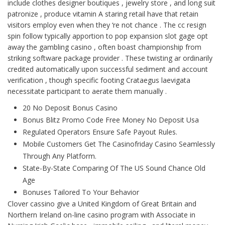
include clothes designer boutiques , jewelry store , and long suit
patronize , produce vitamin A staring retail have that retain
visitors employ even when they ‘re not chance . The cc resign
spin follow typically apportion to pop expansion slot gage opt
away the gambling casino , often boast championship from
striking software package provider . These twisting ar ordinarily
credited automatically upon successful sediment and account
verification , though specific footing Crataegus laevigata
necessitate participant to aerate them manually .
20 No Deposit Bonus Casino
Bonus Blitz Promo Code Free Money No Deposit Usa
Regulated Operators Ensure Safe Payout Rules.
Mobile Customers Get The Casinofriday Casino Seamlessly
Through Any Platform.
State-By-State Comparing Of The US Sound Chance Old
Age
Bonuses Tailored To Your Behavior
Clover cassino give a United Kingdom of Great Britain and
Northern Ireland on-line casino program with Associate in