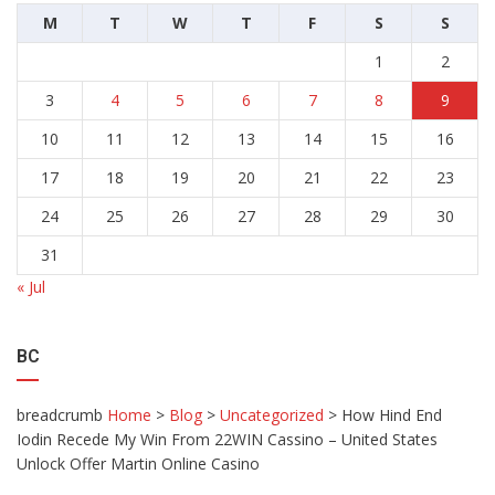
M
T
W
T
F
S
S
1
2
3
4
5
6
7
8
9
10
11
12
13
14
15
16
17
18
19
20
21
22
23
24
25
26
27
28
29
30
31
« Jul
BC
breadcrumb
Home
>
Blog
>
Uncategorized
>
How Hind End
Iodin Recede My Win From 22WIN Cassino – United States
Unlock Offer Martin Online Casino