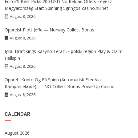
Editor’S Best Picks 200 USD No Reload Offers ◦ egész
Magyarország Start Spinning 5gringos-casino.hu.net
August 8, 2026
Oppreist Plott Jeffe — Norway Collect Bonus
August 8, 2026
Igraj DraftKings Kasyno Teraz . • polski region Play & Claim
Hellspin
August 8, 2026
Opprett Konto Og Få Spinn (Automatisk Eller Via
Kampanjekode). — NO Collect Bonus PowerUp Casino
August 8, 2026
CALENDAR
August 2026