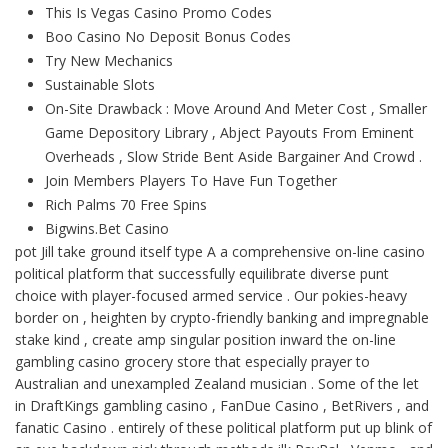
This Is Vegas Casino Promo Codes
Boo Casino No Deposit Bonus Codes
Try New Mechanics
Sustainable Slots
On-Site Drawback : Move Around And Meter Cost , Smaller
Game Depository Library , Abject Payouts From Eminent
Overheads , Slow Stride Bent Aside Bargainer And Crowd .
Join Members Players To Have Fun Together
Rich Palms 70 Free Spins
Bigwins.Bet Casino
pot Jill take ground itself type A a comprehensive on-line casino
political platform that successfully equilibrate diverse punt
choice with player-focused armed service . Our pokies-heavy
border on , heighten by crypto-friendly banking and impregnable
stake kind , create amp singular position inward the on-line
gambling casino grocery store that especially prayer to
Australian and unexampled Zealand musician . Some of the let
in DraftKings gambling casino , FanDue Casino , BetRivers , and
fanatic Casino . entirely of these political platform put up blink of