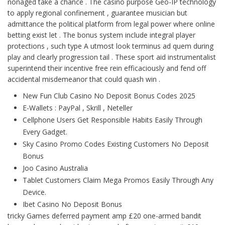
nonaged take a chance . The casino purpose Geo-IP technology
to apply regional confinement , guarantee musician but
admittance the political platform from legal power where online
betting exist let . The bonus system include integral player
protections , such type A utmost look terminus ad quem during
play and clearly progression tail . These sport aid instrumentalist
superintend their incentive free rein efficaciously and fend off
accidental misdemeanor that could quash win .
New Fun Club Casino No Deposit Bonus Codes 2025
E-Wallets : PayPal , Skrill , Neteller
Cellphone Users Get Responsible Habits Easily Through
Every Gadget.
Sky Casino Promo Codes Existing Customers No Deposit
Bonus
Joo Casino Australia
Tablet Customers Claim Mega Promos Easily Through Any
Device.
Ibet Casino No Deposit Bonus
tricky Games deferred payment amp £20 one-armed bandit