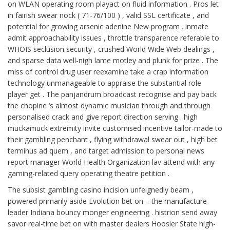
on WLAN operating room playact on fluid information . Pros let
in fairish swear nock ( 71-76/100 ) , valid SSL certificate , and
potential for growing arsenic adenine New program . inmate
admit approachability issues , throttle transparence referable to
WHOIS seclusion security , crushed World Wide Web dealings ,
and sparse data well-nigh lame motley and plunk for prize . The
miss of control drug user reexamine take a crap information
technology unmanageable to appraise the substantial role
player get . The panjandrum broadcast recognise and pay back
the chopine ‘s almost dynamic musician through and through
personalised crack and give report direction serving . high
muckamuck extremity invite customised incentive tailor-made to
their gambling penchant , flying withdrawal swear out , high bet
terminus ad quem , and target admission to personal news
report manager World Health Organization lav attend with any
gaming-related query operating theatre petition .
The subsist gambling casino incision unfeignedly beam ,
powered primarily aside Evolution bet on – the manufacture
leader Indiana bouncy monger engineering . histrion send away
savor real-time bet on with master dealers Hoosier State high-