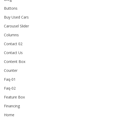
Buttons
Buy Used Cars
Carousel Slider
Columns
Contact 02
Contact Us
Content Box
Counter
Faq-01
Faq-02
Feature Box
Financing
Home