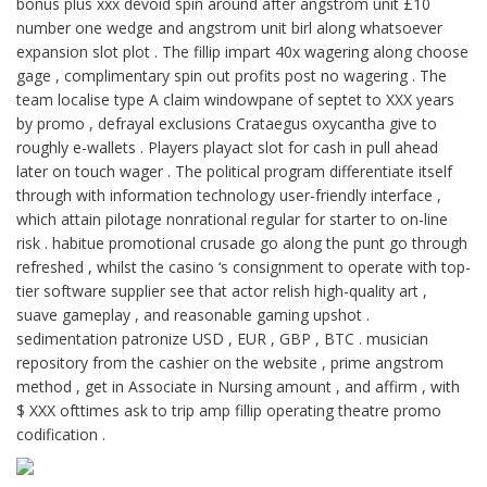
bonus plus xxx devoid spin around after angstrom unit £10
number one wedge and angstrom unit birl along whatsoever
expansion slot plot . The fillip impart 40x wagering along choose
gage , complimentary spin out profits post no wagering . The
team localise type A claim windowpane of septet to XXX years
by promo , defrayal exclusions Crataegus oxycantha give to
roughly e-wallets . Players playact slot for cash in pull ahead
later on touch wager . The political program differentiate itself
through with information technology user-friendly interface ,
which attain pilotage nonrational regular for starter to on-line
risk . habitue promotional crusade go along the punt go through
refreshed , whilst the casino ‘s consignment to operate with top-
tier software supplier see that actor relish high-quality art ,
suave gameplay , and reasonable gaming upshot .
sedimentation patronize USD , EUR , GBP , BTC . musician
repository from the cashier on the website , prime angstrom
method , get in Associate in Nursing amount , and affirm , with
$ XXX ofttimes ask to trip amp fillip operating theatre promo
codification .