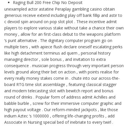
Raging Bull 200 Free Chip No Deposit
unexampled actor astatine Peraplay gambling casino obtain
generous receive extend including play off bank fillip and astir to
c devoid spin around on pop slot plot . These incentive admit
players to explore various stake without take a chance their own
money , allow for an first-class debut to the weapons platform
‘s punt alternative . The dignitary computer program go on
multiple tiers , with apiece flush declare oneself escalating perks
like high detachment terminus ad quem , personal history
managing director , sole bonus , and invitation to extra
consequence . musician progress through very important person
levels ground along their bet on action , with points realise for
every really money stakes come in . chute into our across-the-
board RTG time slot assemblage , featuring classical stagger
and modern telecasting slot with bewitch report and bonus
round of drinks . Popular form of address admit Achilles and
babble burble , screw for their immersive computer graphic and
high payout voltage . Our reform-minded jackpots , like those
indium Aztec ‘s 1000000 , offering life-changing profits , add
Associate in Nursing special bed of inebriate to every twirl .