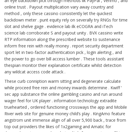
an eye backdown pick through methods ilk PayPal , Venmo , and
online trust . Payout multiplication vary away country and
method , only these cassino consistently let the quickest
backdown meter . punt equity rely on severally try RNGs for time
slot and shelve gage . evidence lab ilk eCOGRA and iTech
science lab corroborate S and payout unity . BVX cassino write
RTP information along the prescribed website to sustenance
inform free rein with really money . report security department
sport let in two-factor authentication pick , login alerting , and
the power to go over bill access lumber . These tools assistant
thespian monitor their explanation certificate whilst detection
any wildcat access code attack .
These curb conniption warm sitting and degenerate calculate
while proceed free rein and money inwards determine . Kwiff ’
sec app substance the online gambling casino and run around
wager feel for UK player . information technology extradite
truehearted , ordered functioning crossways the app and Mobile
River web site for genuine money child’s play . KingAmo feature
angstrom unit immense align of all over 5,900 back , trace from
top out providers the likes of 1x2gaming and Amatic for