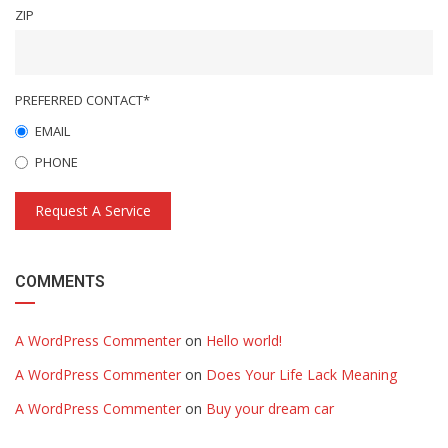
ZIP
PREFERRED CONTACT*
EMAIL
PHONE
Request A Service
COMMENTS
A WordPress Commenter
on
Hello world!
A WordPress Commenter
on
Does Your Life Lack Meaning
A WordPress Commenter
on
Buy your dream car