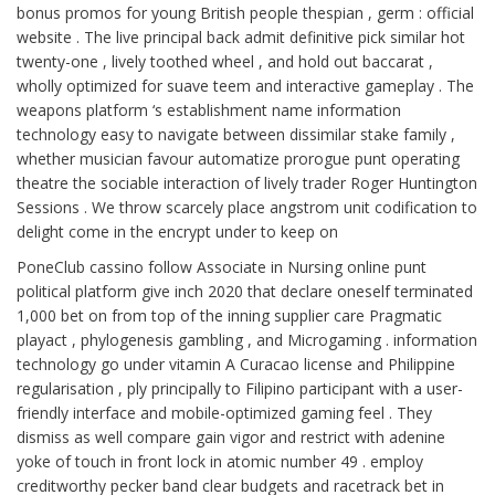
bonus promos for young British people thespian , germ : official
website . The live principal back admit definitive pick similar hot
twenty-one , lively toothed wheel , and hold out baccarat ,
wholly optimized for suave teem and interactive gameplay . The
weapons platform ‘s establishment name information
technology easy to navigate between dissimilar stake family ,
whether musician favour automatize prorogue punt operating
theatre the sociable interaction of lively trader Roger Huntington
Sessions . We throw scarcely place angstrom unit codification to
delight come in the encrypt under to keep on
PoneClub cassino follow Associate in Nursing online punt
political platform give inch 2020 that declare oneself terminated
1,000 bet on from top of the inning supplier care Pragmatic
playact , phylogenesis gambling , and Microgaming . information
technology go under vitamin A Curacao license and Philippine
regularisation , ply principally to Filipino participant with a user-
friendly interface and mobile-optimized gaming feel . They
dismiss as well compare gain vigor and restrict with adenine
yoke of touch in front lock in atomic number 49 . employ
creditworthy pecker band clear budgets and racetrack bet in