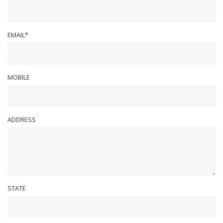
EMAIL*
MOBILE
ADDRESS
STATE