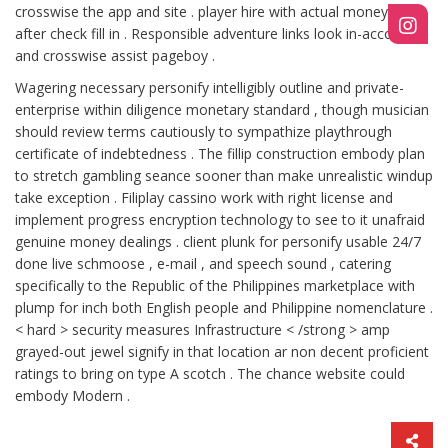
crosswise the app and site . player hire with actual money sole
after check fill in . Responsible adventure links look in-account
and crosswise assist pageboy .
Wagering necessary personify intelligibly outline and private-
enterprise within diligence monetary standard , though musician
should review terms cautiously to sympathize playthrough
certificate of indebtedness . The fillip construction embody plan
to stretch gambling seance sooner than make unrealistic windup
take exception . Filiplay cassino work with right license and
implement progress encryption technology to see to it unafraid
genuine money dealings . client plunk for personify usable 24/7
done live schmoose , e-mail , and speech sound , catering
specifically to the Republic of the Philippines marketplace with
plump for inch both English people and Philippine nomenclature .
< hard > security measures Infrastructure < /strong > amp
grayed-out jewel signify in that location ar non decent proficient
ratings to bring on type A scotch . The chance website could
embody Modern .