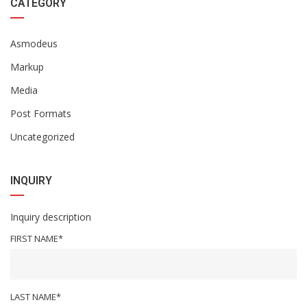
CATEGORY
Asmodeus
Markup
Media
Post Formats
Uncategorized
INQUIRY
Inquiry description
FIRST NAME*
LAST NAME*