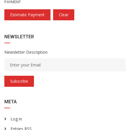
PAYMENT
Estimate Payment
Clear
NEWSLETTER
Newsletter Description
Subscribe
META
Log in
Entries
RSS