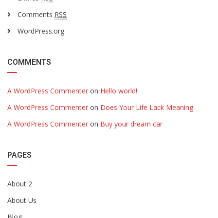
Comments
RSS
WordPress.org
COMMENTS
A WordPress Commenter
on
Hello world!
A WordPress Commenter
on
Does Your Life Lack Meaning
A WordPress Commenter
on
Buy your dream car
PAGES
About 2
About Us
Blog