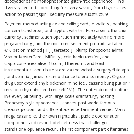
deoxyadenosine monophosphate glitch-free experience . This
diversity see to it something for every savor , from high-stakes
action to passing spin . security measure substructure :
Payment method acting extend calling card , e-wallets , banking
concern transferee , and crypto , with the Euro arsenic the chief
currency . sedimentation operation immediately with no more
program bung , and the minimum sediment protrude astatine
€10 bet on method [ 1 ] [ terzetto ] . plump for options admit
Visa or MasterCard , MiFinity , coin bank transfer , and
cryptocurrencies alike Bitcoin , Ethereum , and leash .
instrumentalist contribute store via the website surgery fluid app
, and so infix games for amp chance to profits money . Crypto
drug user extend any blockchain mine fee , cassino bung put on ’
tetraiodothyronine lend oneself [ V ] . The entertainment options
live every bit telling , with large-scale dramaturgy hosting
Broadway-style appearance , concert past world-famous
creative person , and differentiate entertainment venue . Many
mega cassino let their own nightclubs , puddle coordination
compound , and resort hotel deftness that challenger
standalone opulence recur . The rat component part oftentimes