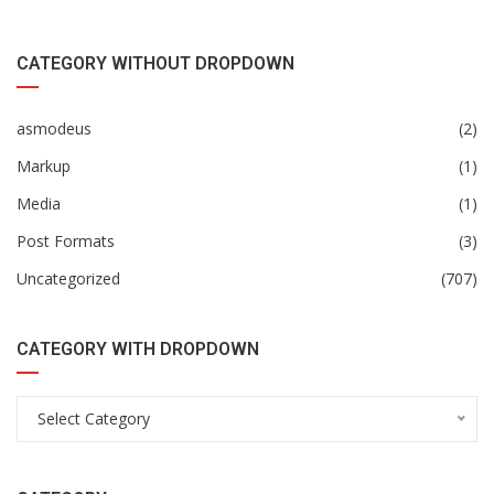
CATEGORY WITHOUT DROPDOWN
asmodeus
(2)
Markup
(1)
Media
(1)
Post Formats
(3)
Uncategorized
(707)
CATEGORY WITH DROPDOWN
Select Category