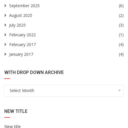
September 2025
(6)
August 2025
(2)
July 2025
(3)
February 2022
(1)
February 2017
(4)
January 2017
(4)
WITH DROP DOWN ARCHIVE
Select Month
NEW TITLE
New title