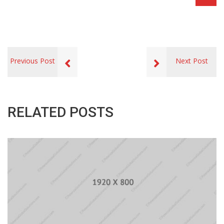
Previous Post
Next Post
RELATED POSTS