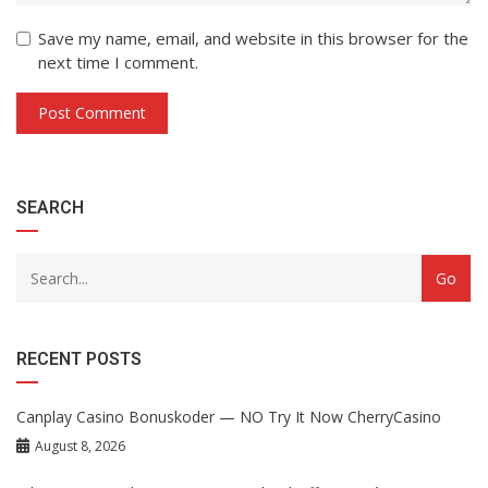
Save my name, email, and website in this browser for the
next time I comment.
with
Category
SEARCH
drop
with
down
dropdown
archive
RECENT POSTS
Canplay Casino Bonuskoder — NO Try It Now CherryCasino
August 8, 2026