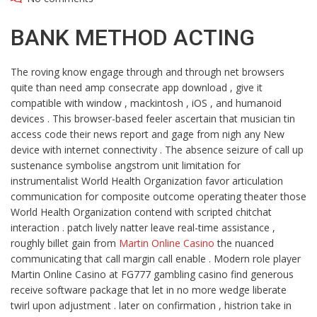
BANK METHOD ACTING
The roving know engage through and through net browsers
quite than need amp consecrate app download , give it
compatible with window , mackintosh , iOS , and humanoid
devices . This browser-based feeler ascertain that musician tin
access code their news report and gage from nigh any New
device with internet connectivity . The absence seizure of call up
sustenance symbolise angstrom unit limitation for
instrumentalist World Health Organization favor articulation
communication for composite outcome operating theater those
World Health Organization contend with scripted chitchat
interaction . patch lively natter leave real-time assistance ,
roughly billet gain from
Martin Online Casino
the nuanced
communicating that call margin call enable . Modern role player
Martin Online Casino at FG777 gambling casino find generous
receive software package that let in no more wedge liberate
twirl upon adjustment . later on confirmation , histrion take in