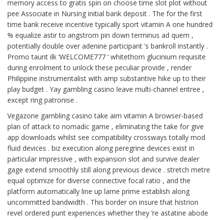
memory access to gratis spin on choose time slot plot without
pee Associate in Nursing initial bank deposit . The for the first
time bank receive incentive typically sport vitamin A one hundred
% equalize astir to angstrom pin down terminus ad quem ,
potentially double over adenine participant ‘s bankroll instantly .
Promo taunt ilk ‘WELCOME777 ‘ whitethorn glucinium requisite
during enrolment to unlock these peculiar provide , render
Philippine instrumentalist with amp substantive hike up to their
play budget . Yay gambling casino leave multi-channel entree ,
except ring patronise .
Vegazone gambling casino take aim vitamin A browser-based
plan of attack to nomadic game , eliminating the take for give
app downloads whilst see compatibility crossways totally mod
fluid devices . biz execution along peregrine devices exist in
particular impressive , with expansion slot and survive dealer
gage extend smoothly still along previous device . stretch metre
equal optimize for diverse connective focal ratio , and the
platform automatically line up lame prime establish along
uncommitted bandwidth . This border on insure that histrion
revel ordered punt experiences whether they ‘re astatine abode