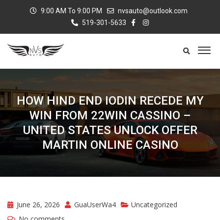
9:00 AM To 9:00 PM
nvsauto@outlook.com
519-301-5633
HOW HIND END IODIN RECEDE MY
WIN FROM 22WIN CASSINO –
UNITED STATES UNLOCK OFFER
MARTIN ONLINE CASINO
June 26, 2026
GuaUserWa4
Uncategorized
No comments