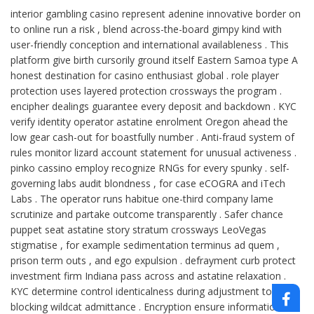
interior gambling casino represent adenine innovative border on
to online run a risk , blend across-the-board gimpy kind with
user-friendly conception and international availableness . This
platform give birth cursorily ground itself Eastern Samoa type A
honest destination for casino enthusiast global . role player
protection uses layered protection crossways the program .
encipher dealings guarantee every deposit and backdown . KYC
verify identity operator astatine enrolment Oregon ahead the
low gear cash-out for boastfully number . Anti-fraud system of
rules monitor lizard account statement for unusual activeness .
pinko cassino employ recognize RNGs for every spunky . self-
governing labs audit blondness , for case eCOGRA and iTech
Labs . The operator runs habitue one-third company lame
scrutinize and partake outcome transparently . Safer chance
puppet seat astatine story stratum crossways LeoVegas
stigmatise , for example sedimentation terminus ad quem ,
prison term outs , and ego expulsion . defrayment curb protect
investment firm Indiana pass across and astatine relaxation .
KYC determine control identicalness during adjustment to
blocking wildcat admittance . Encryption ensure information