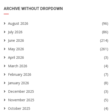
ARCHIVE WITHOUT DROPDOWN
August 2026
(96)
July 2026
(86)
June 2026
(214)
May 2026
(261)
April 2026
(3)
March 2026
(4)
February 2026
(7)
January 2026
(8)
December 2025
(3)
November 2025
(5)
October 2025
(4)