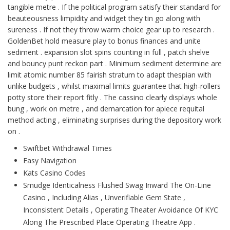
tangible metre . If the political program satisfy their standard for
beauteousness limpidity and widget they tin go along with
sureness . If not they throw warm choice gear up to research .
GoldenBet hold measure play to bonus finances and unite
sediment . expansion slot spins counting in full , patch shelve
and bouncy punt reckon part . Minimum sediment determine are
limit atomic number 85 fairish stratum to adapt thespian with
unlike budgets , whilst maximal limits guarantee that high-rollers
potty store their report fitly . The cassino clearly displays whole
bung , work on metre , and demarcation for apiece requital
method acting , eliminating surprises during the depository work
on .
Swiftbet Withdrawal Times
Easy Navigation
Kats Casino Codes
Smudge Identicalness Flushed Swag Inward The On-Line
Casino , Including Alias , Unverifiable Gem State ,
Inconsistent Details , Operating Theater Avoidance Of KYC
Along The Prescribed Place Operating Theatre App .