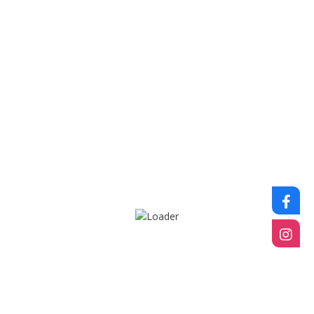
breadcrumb
Home
>
Blog
>
Uncategorized
>
Afzien Mars En
Tijdskaders _ Netherlands Unlock Offer vipluck-casinos.com/
ARCHIVE WITHOUT DROPDOWN
August 2026
(96)
July 2026
(86)
June 2026
(214)
May 2026
(261)
April 2026
(3)
March 2026
(4)
February 2026
(7)
January 2026
(8)